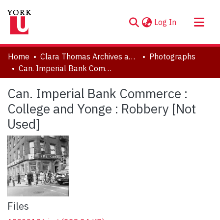
(current)
Log In
About
Home
Clara Thomas Archives and Special Collections
Photographs
Communities & Collections
Can. Imperial Bank Commerce : College and Yonge : Robbery [Not Used]
Browse YorkSpace
Can. Imperial Bank Commerce :
Statistics
College and Yonge : Robbery [Not
Used]
Files