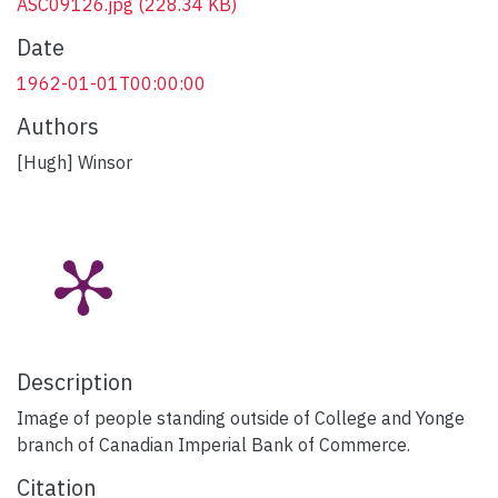
ASC09126.jpg
(228.34 KB)
Date
1962-01-01T00:00:00
Authors
[Hugh] Winsor
Description
Image of people standing outside of College and Yonge
branch of Canadian Imperial Bank of Commerce.
Citation