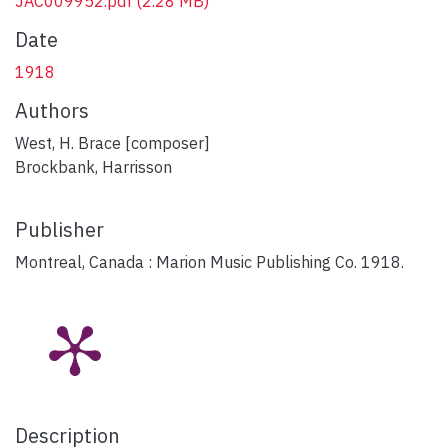
JAC009952.pdf
(2.28 MB)
Date
1918
Authors
West, H. Brace [composer]
Brockbank, Harrisson
Publisher
Montreal, Canada : Marion Music Publishing Co. 1918.
Description