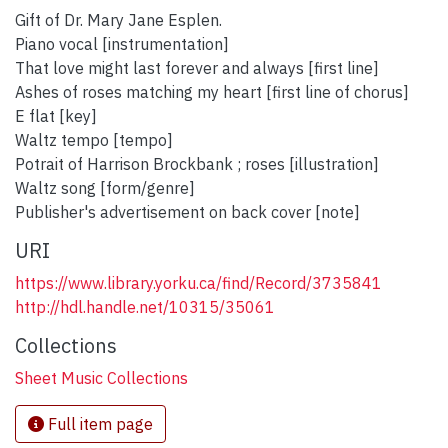
Gift of Dr. Mary Jane Esplen.
Piano vocal [instrumentation]
That love might last forever and always [first line]
Ashes of roses matching my heart [first line of chorus]
E flat [key]
Waltz tempo [tempo]
Potrait of Harrison Brockbank ; roses [illustration]
Waltz song [form/genre]
Publisher's advertisement on back cover [note]
URI
https://www.library.yorku.ca/find/Record/3735841
http://hdl.handle.net/10315/35061
Collections
Sheet Music Collections
Full item page