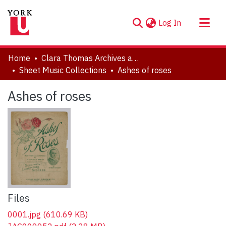
(current)
Log In
About
Home
Clara Thomas Archives and Special Collections
Communities & Collections
Sheet Music Collections
Ashes of roses
Browse YorkSpace
Ashes of roses
Statistics
Files
0001.jpg
(610.69 KB)