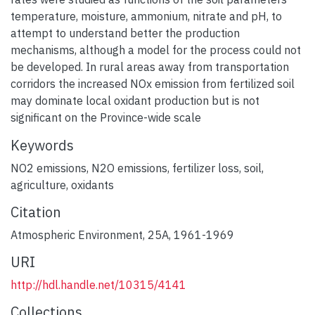
temperature, moisture, ammonium, nitrate and pH, to
attempt to understand better the production
mechanisms, although a model for the process could not
be developed. In rural areas away from transportation
corridors the increased NOx emission from fertilized soil
may dominate local oxidant production but is not
significant on the Province-wide scale
Keywords
NO2 emissions
,
N2O emissions
,
fertilizer loss
,
soil
,
agriculture
,
oxidants
Citation
Atmospheric Environment, 25A, 1961-1969
URI
http://hdl.handle.net/10315/4141
Collections