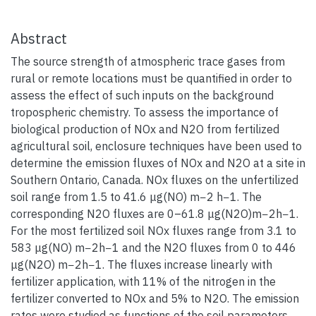
Abstract
The source strength of atmospheric trace gases from
rural or remote locations must be quantified in order to
assess the effect of such inputs on the background
tropospheric chemistry. To assess the importance of
biological production of NOx and N2O from fertilized
agricultural soil, enclosure techniques have been used to
determine the emission fluxes of NOx and N2O at a site in
Southern Ontario, Canada. NOx fluxes on the unfertilized
soil range from 1.5 to 41.6 μg(NO) m−2 h−1. The
corresponding N2O fluxes are 0–61.8 μg(N2O)m−2h−1.
For the most fertilized soil NOx fluxes range from 3.1 to
583 μg(NO) m−2h−1 and the N2O fluxes from 0 to 446
μg(N2O) m−2h−1. The fluxes increase linearly with
fertilizer application, with 11% of the nitrogen in the
fertilizer converted to NOx and 5% to N2O. The emission
rates were studied as functions of the soil parameters