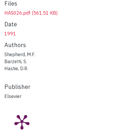
Files
HAS026.pdf
(561.51 KB)
Date
1991
Authors
Shepherd, M.F.
Barzetti, S.
Hastie, D.R.
Publisher
Elsevier