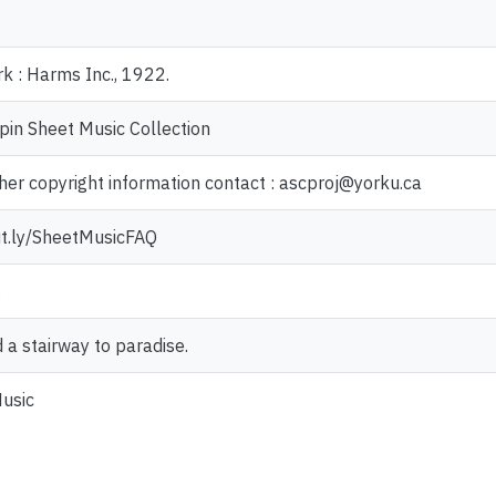
k : Harms Inc., 1922.
pin Sheet Music Collection
ther copyright information contact : ascproj@yorku.ca
bit.ly/SheetMusicFAQ
g
ld a stairway to paradise.
usic