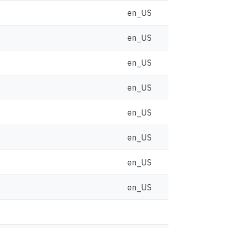
en_US
en_US
en_US
en_US
en_US
en_US
en_US
en_US