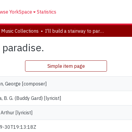
wse YorkSpace
Statistics
 Music Collections
I'll build a stairway to paradise.
o paradise.
Simple item page
n, George [composer]
, B. G. (Buddy Gard) [lyricist]
 Arthur [lyricist]
9-30T19:13:18Z