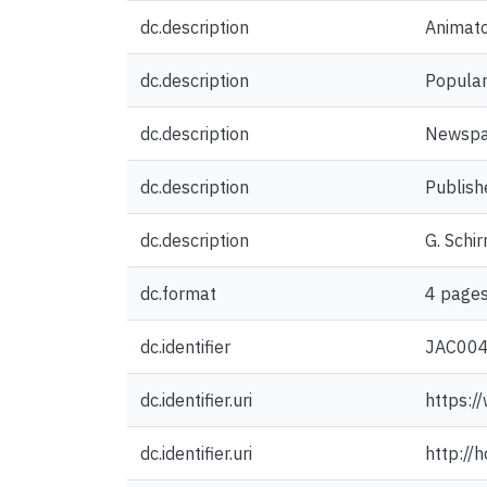
dc.description
Animat
dc.description
Popular
dc.description
Newspap
dc.description
Publish
dc.description
G. Schi
dc.format
4 pages
dc.identifier
JAC00
dc.identifier.uri
https:/
dc.identifier.uri
http://