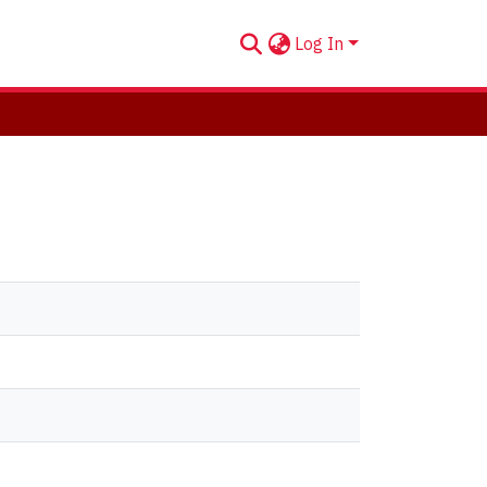
Log In