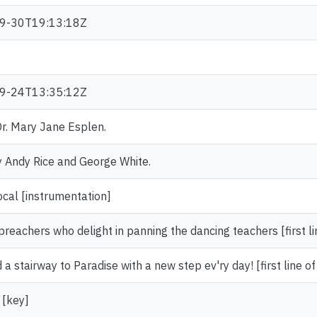
9-30T19:13:18Z
9-24T13:35:12Z
 Dr. Mary Jane Esplen.
 Andy Rice and George White.
ocal [instrumentation]
preachers who delight in panning the dancing teachers [first li
ld a stairway to Paradise with a new step ev'ry day! [first line of
 [key]