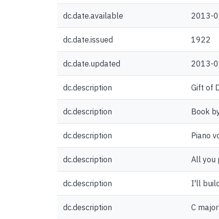
dc.date.available
2013-0
dc.date.issued
1922
dc.date.updated
2013-0
dc.description
Gift of
dc.description
Book by
dc.description
Piano v
dc.description
All you 
dc.description
I'll bui
dc.description
C major