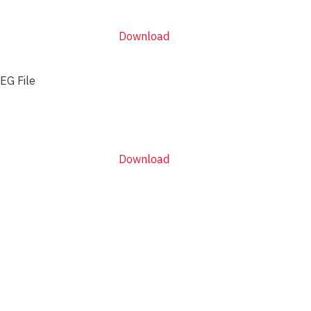
Download
EG File
Download