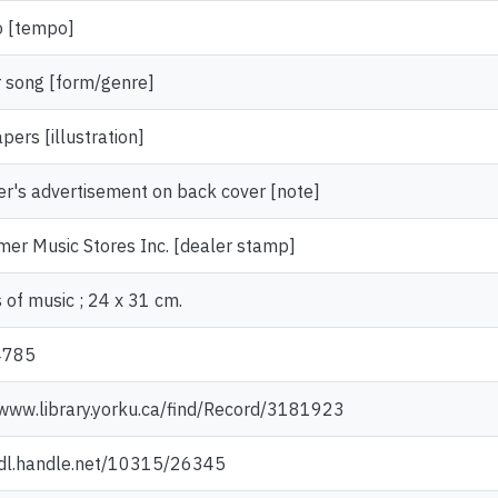
o [tempo]
 song [form/genre]
ers [illustration]
er's advertisement on back cover [note]
rmer Music Stores Inc. [dealer stamp]
 of music ; 24 x 31 cm.
4785
/www.library.yorku.ca/find/Record/3181923
hdl.handle.net/10315/26345