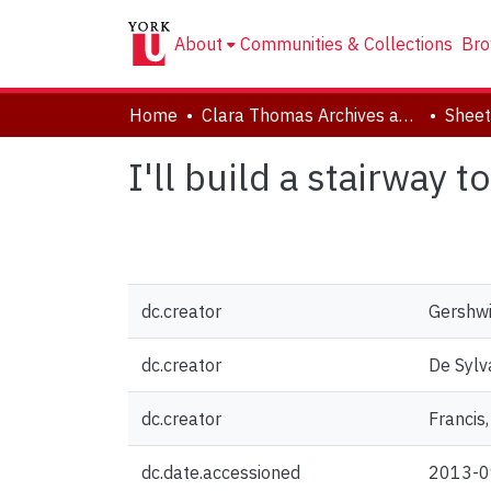
About
Communities & Collections
Bro
Home
Clara Thomas Archives and Special Collections
Sheet
I'll build a stairway t
dc.creator
Gershwi
dc.creator
De Sylva
dc.creator
Francis,
dc.date.accessioned
2013-0