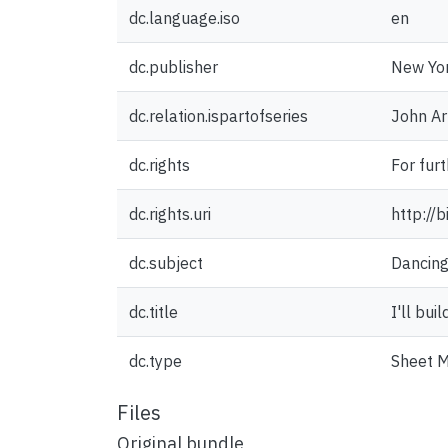
dc.language.iso
en
dc.publisher
New Yor
dc.relation.ispartofseries
John Ar
dc.rights
For fur
dc.rights.uri
http://
dc.subject
Dancin
dc.title
I'll bui
dc.type
Sheet M
Files
Original bundle