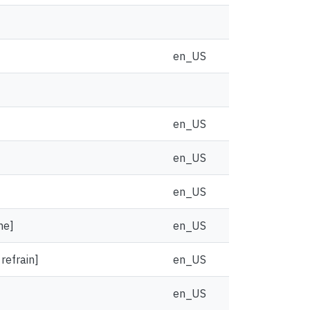
en_US
en_US
en_US
en_US
ne]
en_US
 refrain]
en_US
en_US