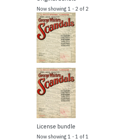
Now showing
1 - 2 of 2
License bundle
Now showing
1 - 1 of 1