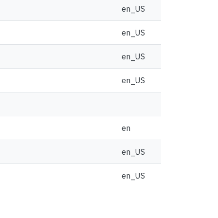
en_US
en_US
en_US
en_US
en
en_US
en_US