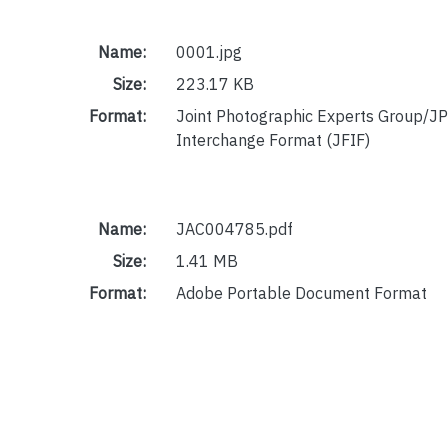
Name:
0001.jpg
Size:
223.17 KB
Format:
Joint Photographic Experts Group/JP
Interchange Format (JFIF)
Name:
JAC004785.pdf
Size:
1.41 MB
Format:
Adobe Portable Document Format