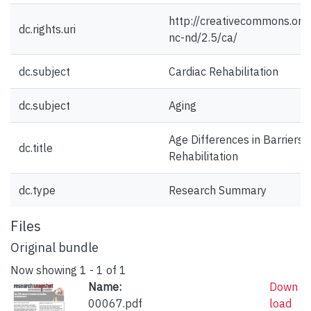
http://creativecommons.org/
dc.rights.uri
nc-nd/2.5/ca/
dc.subject
Cardiac Rehabilitation
dc.subject
Aging
Age Differences in Barriers 
dc.title
Rehabilitation
dc.type
Research Summary
Files
Original bundle
Now showing
1 - 1 of 1
Name:
Down
00067.pdf
load