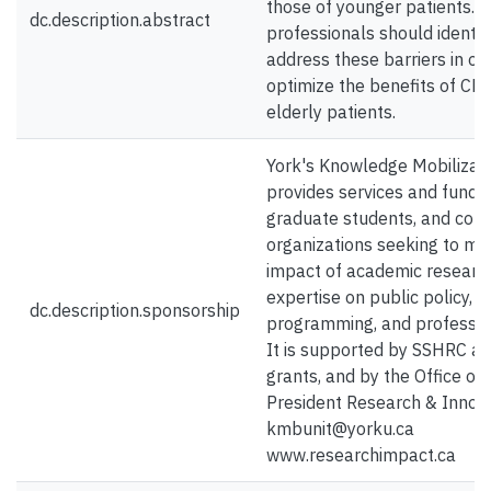
those of younger patients. 
dc.description.abstract
professionals should identif
address these barriers in or
optimize the benefits of CR 
elderly patients.
York's Knowledge Mobilizati
provides services and funding
graduate students, and com
organizations seeking to ma
impact of academic researc
expertise on public policy, s
dc.description.sponsorship
programming, and profession
It is supported by SSHRC a
grants, and by the Office of 
President Research & Innova
kmbunit@yorku.ca
www.researchimpact.ca