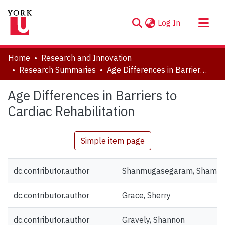
(current)
Log In
About
Home
Research and Innovation
Communities & Collections
Research Summaries
Age Differences in Barriers to Cardiac Rehabilitation
Browse YorkSpace
Age Differences in Barriers to
Statistics
Cardiac Rehabilitation
Simple item page
dc.contributor.author
Shanmugasegaram, Shamil
dc.contributor.author
Grace, Sherry
dc.contributor.author
Gravely, Shannon