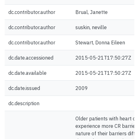
dc.contributor.author
Brual, Janette
dc.contributor.author
suskin, neville
dc.contributor.author
Stewart, Donna Eileen
dc.date.accessioned
2015-05-21T17:50:27Z
dc.date.available
2015-05-21T17:50:27Z
dc.date.issued
2009
dc.description
Older patients with heart di
experience more CR barriers
nature of their barriers diff