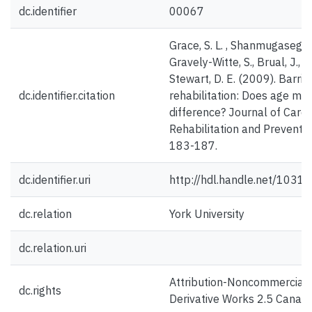
dc.identifier
00067
Grace, S. L. , Shanmugasegar
Gravely-Witte, S., Brual, J., S
Stewart, D. E. (2009). Barrie
dc.identifier.citation
rehabilitation: Does age ma
difference? Journal of Car
Rehabilitation and Preventio
183-187.
dc.identifier.uri
http://hdl.handle.net/1031
dc.relation
York University
dc.relation.uri
Attribution-Noncommercial
dc.rights
Derivative Works 2.5 Canad