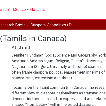
wse YorkSpace
Statistics
Research Briefs
Diaspora Geopolitics (Tamils in Canada)
(Tamils in Canada)
Abstract
Jennifer Hyndman (Social Science and Geography, York 
Amarnath Amarasingam (Religion, Queen’s University) 
Naganathan (Surgery, University of Toronto) examine h
often frame diaspora political engagement in terms of 
nationalisms, extremism and threat.
Focusing on the Tamil community in Canada, the resea
different view of diaspora nationalisms as transnationa
democratic liberalism, and an expression of and related
shaped “from below,” within the exiled diaspora.