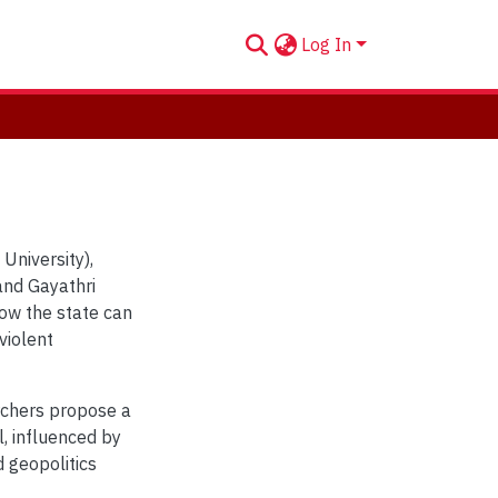
Log In
University),
and Gayathri
ow the state can
violent
rchers propose a
l, influenced by
 geopolitics