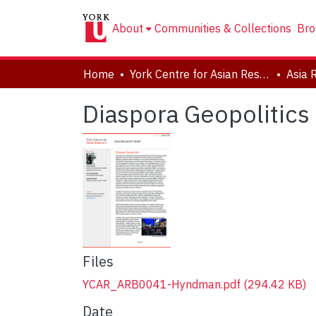
About
Communities & Collections
Bro
Home
York Centre for Asian Research (YCAR)
Asia 
Diaspora Geopolitics 
Files
YCAR_ARB0041-Hyndman.pdf
(294.42 KB)
Date