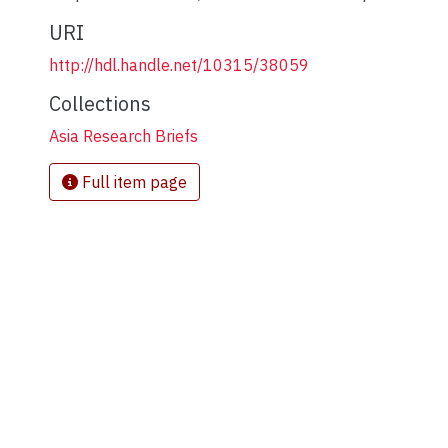
URI
http://hdl.handle.net/10315/38059
Collections
Asia Research Briefs
Full item page