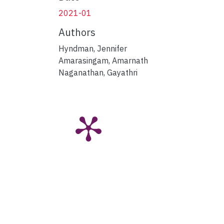
2021-01
Authors
Hyndman, Jennifer
Amarasingam, Amarnath
Naganathan, Gayathri