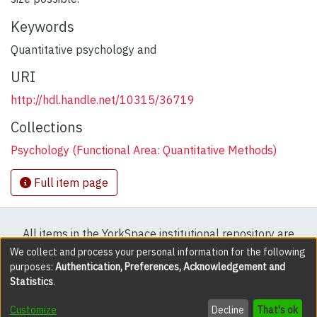
Keywords
Quantitative psychology and
URI
http://hdl.handle.net/10315/36719
Collections
Psychology (Functional Area: Quantitative Methods)
Full item page
All items in the YorkSpace institutional repository are
protected by copyright, with all rights reserved except
We collect and process your personal information for the following
purposes:
Authentication, Preferences, Acknowledgement and
where explicitly noted.
Statistics
.
DSpace software
copyright © 2002-2026
LYRASIS
Customize
Decline
That's ok