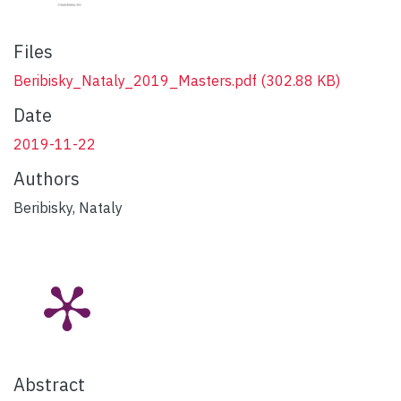
Files
Beribisky_Nataly_2019_Masters.pdf
(302.88 KB)
Date
2019-11-22
Authors
Beribisky, Nataly
Abstract