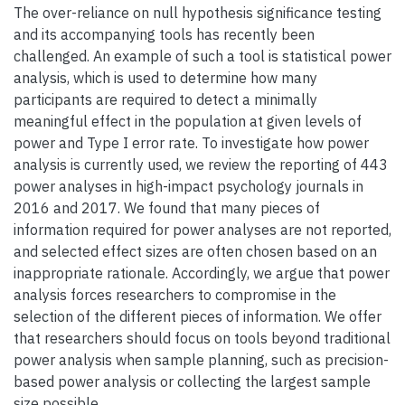
The over-reliance on null hypothesis significance testing
and its accompanying tools has recently been
challenged. An example of such a tool is statistical power
analysis, which is used to determine how many
participants are required to detect a minimally
meaningful effect in the population at given levels of
power and Type I error rate. To investigate how power
analysis is currently used, we review the reporting of 443
power analyses in high-impact psychology journals in
2016 and 2017. We found that many pieces of
information required for power analyses are not reported,
and selected effect sizes are often chosen based on an
inappropriate rationale. Accordingly, we argue that power
analysis forces researchers to compromise in the
selection of the different pieces of information. We offer
that researchers should focus on tools beyond traditional
power analysis when sample planning, such as precision-
based power analysis or collecting the largest sample
size possible.