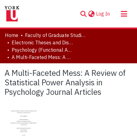
(current)
Log In
About
Home
Faculty of Graduate Studies
Communities & Collections
Electronic Theses and Dissertations (ETDs)
Psychology (Functional Area: Quantitative Methods)
Browse YorkSpace
A Multi-Faceted Mess: A Review of Statistical Power Analysis in Psychology Journal Articles
Statistics
A Multi-Faceted Mess: A Review of
Statistical Power Analysis in
Psychology Journal Articles