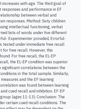
 increases with age. The third goal of
vant responses and performance in EF
e relationship between verbal and
wn responses. Method: Sixty children
sing intellectual functioning, verbal
ned lists of words under five different
ful- Experimenter provided, Errorful-
as tested under immediate free recall
 for free recall. However, this
ound. For free recall, the EL-EP
ecall, the EL-EP condition was superior
 significant correlations between the
ditions in the total sample. Similarly,
on measures and the EF learning
e correlation was found between learning
and cued recall and inhibition. EF-EP
e group (ages 11-13). Conclusion: The
er certain cued recall conditions. The
ation effect may be dependent on the