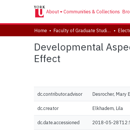
About
Communities & Collections
Bro
Home
Faculty of Graduate Studies
Developmental Aspect
Effect
dc.contributor.advisor
Desrocher, Mary E
dc.creator
Elkhadem, Lila
dc.date.accessioned
2018-05-28T12: