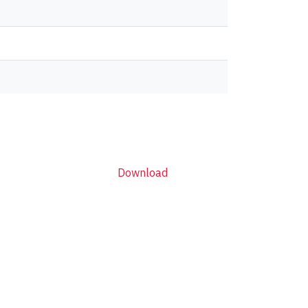
Download