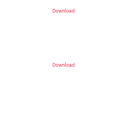
Download
Download