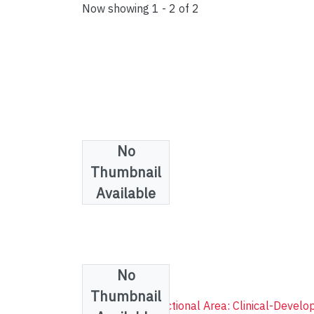
Now showing
1 - 2 of 2
No
Thumbnail
Available
No
Collections
Thumbnail
Psychology (Functional Area: Clinical-Develo