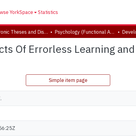
wse YorkSpace
Statistics
Electronic Theses and Dissertations (ETDs)
Psychology (Functional Area: Clinical-Developmental)
s Of Errorless Learning and
Simple item page
.
56:25Z