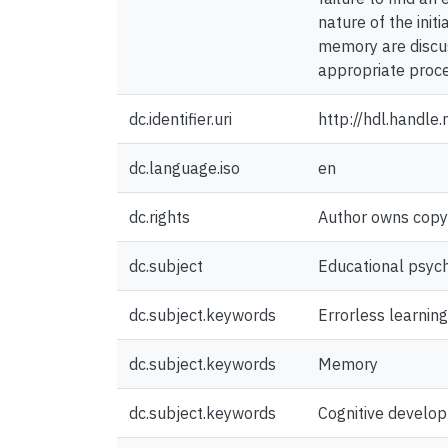
nature of the init
memory are discus
appropriate proce
dc.identifier.uri
http://hdl.handl
dc.language.iso
en
dc.rights
Author owns copyri
dc.subject
Educational psyc
dc.subject.keywords
Errorless learning
dc.subject.keywords
Memory
dc.subject.keywords
Cognitive develo