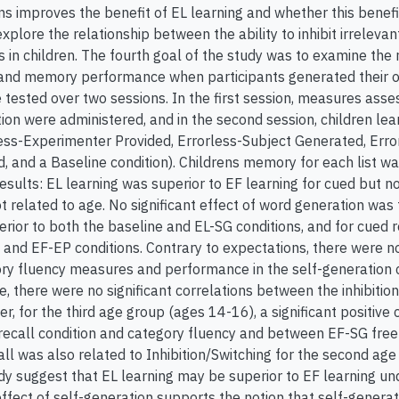
ns improves the benefit of EL learning and whether this benefit
explore the relationship between the ability to inhibit irrele
ns in children. The fourth goal of the study was to examine th
and memory performance when participants generated their o
tested over two sessions. In the first session, measures asses
tion were administered, and in the second session, children lear
less-Experimenter Provided, Errorless-Subject Generated, Error
, and a Baseline condition). Childrens memory for each list w
esults: EL learning was superior to EF learning for cued but not
related to age. No significant effect of word generation was f
rior to both the baseline and EL-SG conditions, and for cued r
 and EF-EP conditions. Contrary to expectations, there were no
ry fluency measures and performance in the self-generation con
e, there were no significant correlations between the inhibiti
r, for the third age group (ages 14-16), a significant positiv
 recall condition and category fluency and between EF-SG free 
all was also related to Inhibition/Switching for the second ag
udy suggest that EL learning may be superior to EF learning und
n effect of self-generation supports the notion that self-gener