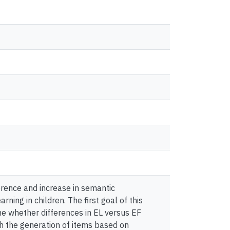
erence and increase in semantic
ning in children. The first goal of this
ne whether differences in EL versus EF
h the generation of items based on