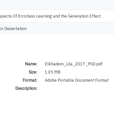
ects Of Errorless Learning and the Generation Effect
or Dissertation
Name:
Elkhadem_Lila_2017_PhD.pdf
Size:
1.05 MB
Format:
Adobe Portable Document Format
Description: