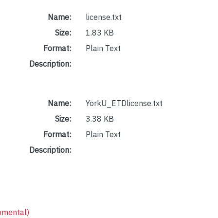
Name:
license.txt
Size:
1.83 KB
Format:
Plain Text
Description:
Name:
YorkU_ETDlicense.txt
Size:
3.38 KB
Format:
Plain Text
Description:
pmental)