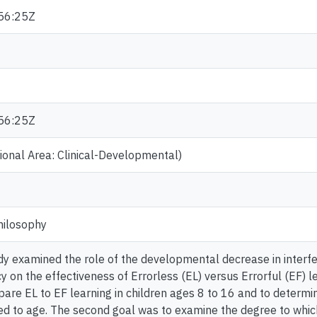
56:25Z
56:25Z
onal Area: Clinical-Developmental)
hilosophy
dy examined the role of the developmental decrease in interf
on the effectiveness of Errorless (EL) versus Errorful (EF) lear
are EL to EF learning in children ages 8 to 16 and to determi
ted to age. The second goal was to examine the degree to whic