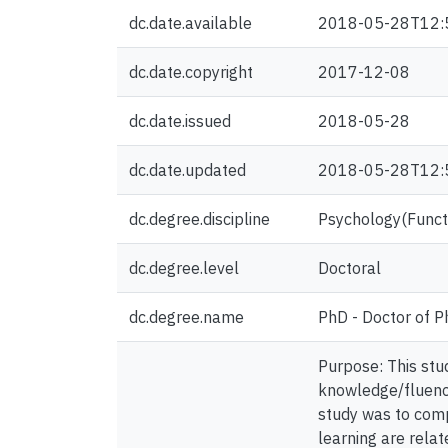
dc.date.available
2018-05-28T12:
dc.date.copyright
2017-12-08
dc.date.issued
2018-05-28
dc.date.updated
2018-05-28T12:
dc.degree.discipline
Psychology(Functi
dc.degree.level
Doctoral
dc.degree.name
PhD - Doctor of P
Purpose: This stu
knowledge/fluency 
study was to comp
learning are rela