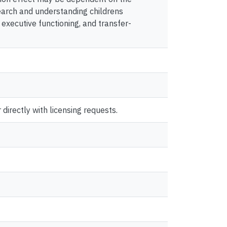
search and understanding childrens
xecutive functioning, and transfer-
directly with licensing requests.