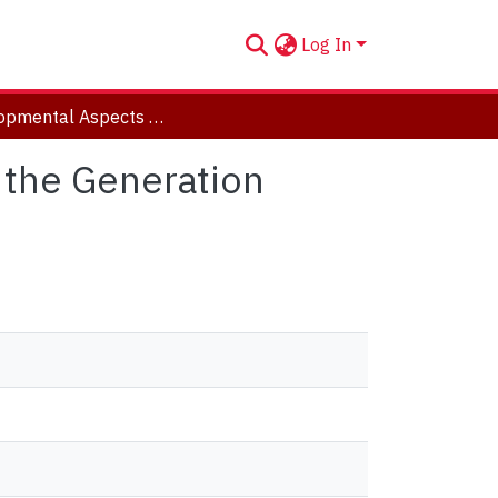
Log In
Developmental Aspects Of Errorless Learning and the Generation Effect
 the Generation