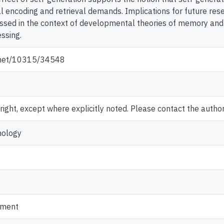
ial encoding and retrieval demands. Implications for future re
sed in the context of developmental theories of memory and e
ssing.
e.net/10315/34548
ght, except where explicitly noted. Please contact the author 
hology
pment