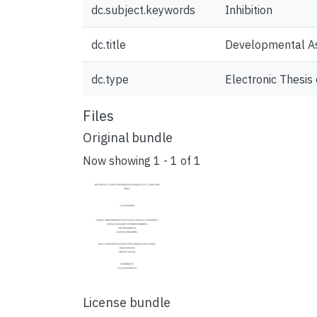
dc.subject.keywords
Inhibition
dc.title
Developmental Asp
dc.type
Electronic Thesis 
Files
Original bundle
Now showing
1 - 1 of 1
License bundle