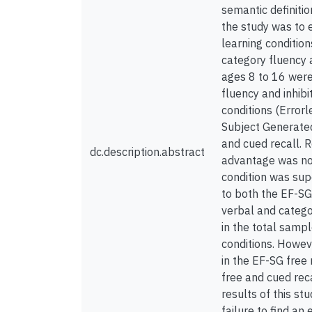
semantic definitio
the study was to 
learning conditio
category fluency 
ages 8 to 16 were 
fluency and inhibi
conditions (Error
Subject Generated
and cued recall. R
dc.description.abstract
advantage was not 
condition was supe
to both the EF-SG
verbal and catego
in the total sampl
conditions. Howeve
in the EF-SG free
free and cued rec
results of this st
failure to find a