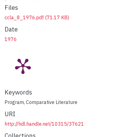
Files
ccla_8_1976.pdf
(71.17 KB)
Date
1976
Keywords
Program, Comparative Literature
URI
http://hdl.handle.net/10315/37621
Collections