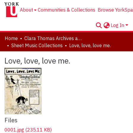
About
Communities & Collections
Browse YorkSpa
Log In
Home
Clara Thomas Archives and Special Collections
Sheet Music Collections
Love, love, love me.
Love, love, love me.
Files
0001.jpg
(235.11 KB)