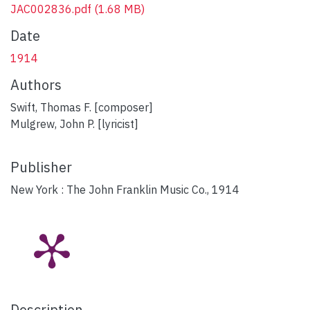
JAC002836.pdf
(1.68 MB)
Date
1914
Authors
Swift, Thomas F. [composer]
Mulgrew, John P. [lyricist]
Publisher
New York : The John Franklin Music Co., 1914
Description