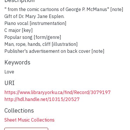
" from the comic cartoons of George P. McManus" [note]
Gift of Dr. Mary Jane Esplen.
Piano vocal [instrumentation]
C major [key]
Popular song [form/genre]
Man, rope, hands, cliff [illustration]
Publisher's advertisement on back cover [note]
Keywords
Love
URI
https://www.library.yorku.ca/find/Record/3079197
http://hdl.handle.net/10315/20527
Collections
Sheet Music Collections