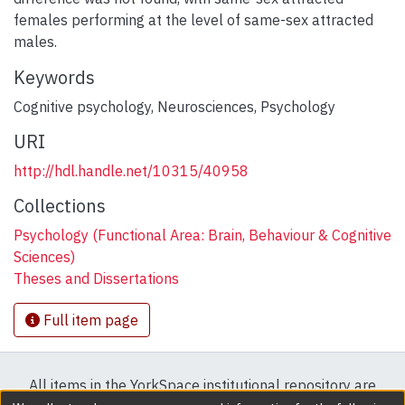
females performing at the level of same-sex attracted
males.
Keywords
Cognitive psychology
,
Neurosciences
,
Psychology
URI
http://hdl.handle.net/10315/40958
Collections
Psychology (Functional Area: Brain, Behaviour & Cognitive
Sciences)
Theses and Dissertations
Full item page
All items in the YorkSpace institutional repository are