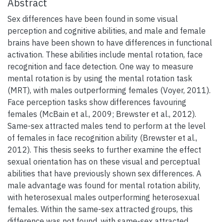
Abstract
Sex differences have been found in some visual
perception and cognitive abilities, and male and female
brains have been shown to have differences in functional
activation. These abilities include mental rotation, face
recognition and face detection. One way to measure
mental rotation is by using the mental rotation task
(MRT), with males outperforming females (Voyer, 2011).
Face perception tasks show differences favouring
females (McBain et al., 2009; Brewster et al., 2012).
Same-sex attracted males tend to perform at the level
of females in face recognition ability (Brewster et al.,
2012). This thesis seeks to further examine the effect
sexual orientation has on these visual and perceptual
abilities that have previously shown sex differences. A
male advantage was found for mental rotation ability,
with heterosexual males outperforming heterosexual
females. Within the same-sex attracted groups, this
difference was not found, with same-sex attracted