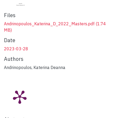
Files
Andrinopoulos_Katerina_D_2022_Masters.pdf
(1.74
MB)
Date
2023-03-28
Authors
Andrinopoulos, Katerina Deanna