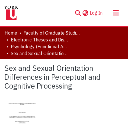
(current)
Log In
About
Home
Faculty of Graduate Studies
Communities & Collections
Electronic Theses and Dissertations (ETDs)
Psychology (Functional Area: Brain, Behaviour & Cognitive Sciences)
Browse YorkSpace
Sex and Sexual Orientation Differences in Perceptual and Cognitive Processing
Statistics
Sex and Sexual Orientation
Differences in Perceptual and
Cognitive Processing