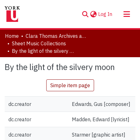
(current)
Log In
About
Home
Clara Thomas Archives and Special Collections
Communities & Collections
Sheet Music Collections
By the light of the silvery moon
Browse YorkSpace
Statistics
By the light of the silvery moon
Simple item page
dc.creator
Edwards, Gus [composer]
dc.creator
Madden, Edward [lyricist]
dc.creator
Starmer [graphic artist]