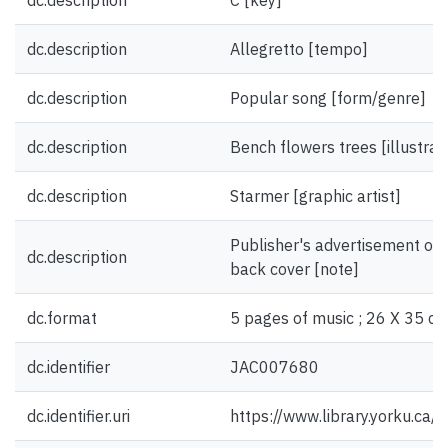
dc.description
C [key]
dc.description
Allegretto [tempo]
dc.description
Popular song [form/genre]
dc.description
Bench flowers trees [illustrat
dc.description
Starmer [graphic artist]
Publisher's advertisement on 
dc.description
back cover [note]
dc.format
5 pages of music ; 26 X 35 cm
dc.identifier
JAC007680
dc.identifier.uri
https://www.library.yorku.ca