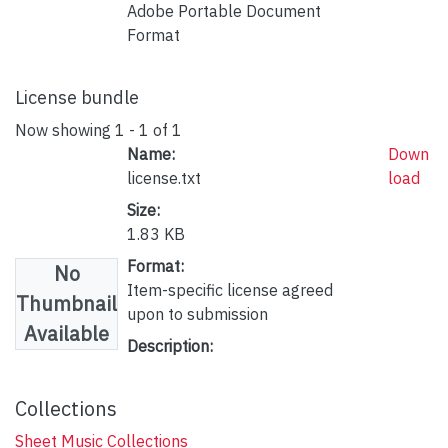
Adobe Portable Document
Format
License bundle
Now showing
1 - 1 of 1
Name:
Down
license.txt
load
Size:
1.83 KB
Format:
No
Item-specific license agreed
Thumbnail
upon to submission
Available
Description:
Collections
Sheet Music Collections