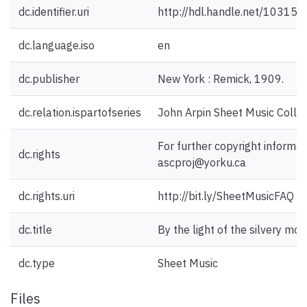
dc.identifier.uri
http://hdl.handle.net/10315
dc.language.iso
en
dc.publisher
New York : Remick, 1909.
dc.relation.ispartofseries
John Arpin Sheet Music Collec
For further copyright informat
dc.rights
ascproj@yorku.ca
dc.rights.uri
http://bit.ly/SheetMusicFAQ
dc.title
By the light of the silvery mo
dc.type
Sheet Music
Files