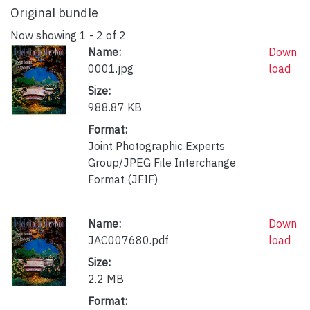
Original bundle
Now showing
1 - 2 of 2
Name:
Down
0001.jpg
load
Size:
988.87 KB
Format:
Joint Photographic Experts
Group/JPEG File Interchange
Format (JFIF)
Name:
Down
JAC007680.pdf
load
Size:
2.2 MB
Format: