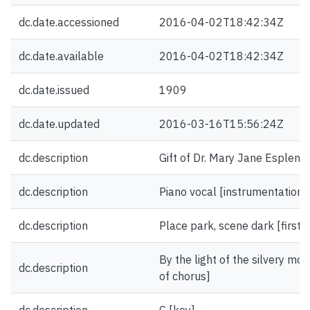
dc.date.accessioned
2016-04-02T18:42:34Z
dc.date.available
2016-04-02T18:42:34Z
dc.date.issued
1909
dc.date.updated
2016-03-16T15:56:24Z
dc.description
Gift of Dr. Mary Jane Esplen.
dc.description
Piano vocal [instrumentation]
dc.description
Place park, scene dark [first l
By the light of the silvery moon
dc.description
of chorus]