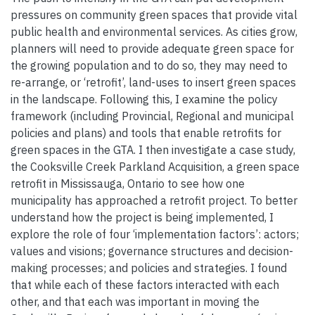
pressures on community green spaces that provide vital
public health and environmental services. As cities grow,
planners will need to provide adequate green space for
the growing population and to do so, they may need to
re-arrange, or ‘retrofit’, land-uses to insert green spaces
in the landscape. Following this, I examine the policy
framework (including Provincial, Regional and municipal
policies and plans) and tools that enable retrofits for
green spaces in the GTA. I then investigate a case study,
the Cooksville Creek Parkland Acquisition, a green space
retrofit in Mississauga, Ontario to see how one
municipality has approached a retrofit project. To better
understand how the project is being implemented, I
explore the role of four ‘implementation factors’: actors;
values and visions; governance structures and decision-
making processes; and policies and strategies. I found
that while each of these factors interacted with each
other, and that each was important in moving the