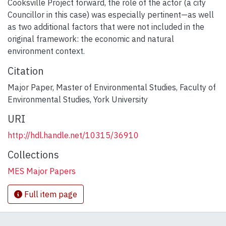
Cooksville Project forward, the role of the actor (a city
Councillor in this case) was especially pertinent—as well
as two additional factors that were not included in the
original framework: the economic and natural
environment context.
Citation
Major Paper, Master of Environmental Studies, Faculty of
Environmental Studies, York University
URI
http://hdl.handle.net/10315/36910
Collections
MES Major Papers
Full item page