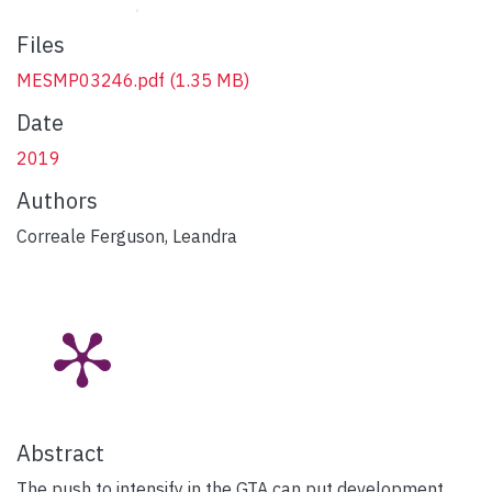
Files
MESMP03246.pdf
(1.35 MB)
Date
2019
Authors
Correale Ferguson, Leandra
Abstract
The push to intensify in the GTA can put development