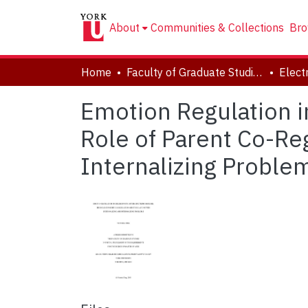
About
Communities & Collections
Bro
Home
Faculty of Graduate Studies
Emotion Regulation i
Role of Parent Co-Reg
Internalizing Proble