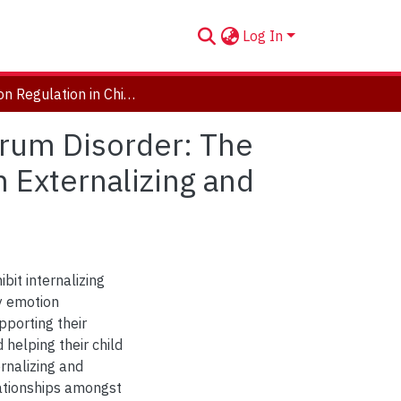
Log In
Emotion Regulation in Children with Autism Spectrum Disorder: The Role of Parent Co-Regulation and its Relations with Externalizing and Internalizing Problems
trum Disorder: The
h Externalizing and
bit internalizing
y emotion
upporting their
helping their child
rnalizing and
lationships amongst