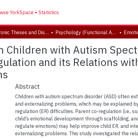
wse YorkSpace
Statistics
Electronic Theses and Dissertations (ETDs)
Psychology (Functional Area: Clinical-Developmental)
n Children with Autism Spec
ulation and its Relations wit
ms
Abstract
Children with autism spectrum disorder (ASD) often exhi
and externalizing problems, which may be explained b
regulation (ER) difficulties. Parent co-regulation (i.e., s
child’s emotional development through scaffolding, and 
regulate emotions) may help improve child ER, and inte
externalizing problems. This study investigated the re