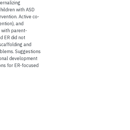
ernalizing
hildren with ASD
vention. Active co-
ention), and
 with parent-
ld ER did not
scaffolding and
roblems. Suggestions
tional development
ions for ER-focused