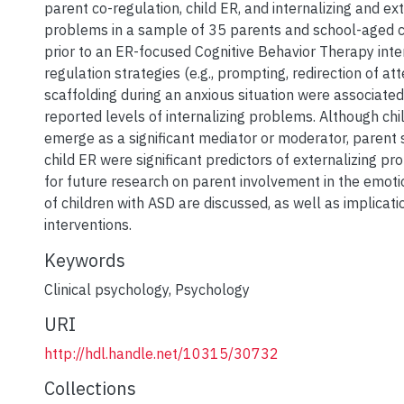
parent co-regulation, child ER, and internalizing and ext
problems in a sample of 35 parents and school-aged c
prior to an ER-focused Cognitive Behavior Therapy inter
regulation strategies (e.g., prompting, redirection of att
scaffolding during an anxious situation were associated
reported levels of internalizing problems. Although chi
emerge as a significant mediator or moderator, parent 
child ER were significant predictors of externalizing p
for future research on parent involvement in the emo
of children with ASD are discussed, as well as implicat
interventions.
Keywords
Clinical psychology
,
Psychology
URI
http://hdl.handle.net/10315/30732
Collections