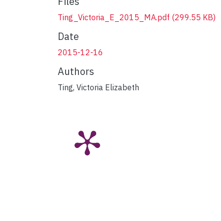
Files
Ting_Victoria_E_2015_MA.pdf
(299.55 KB)
Date
2015-12-16
Authors
Ting, Victoria Elizabeth