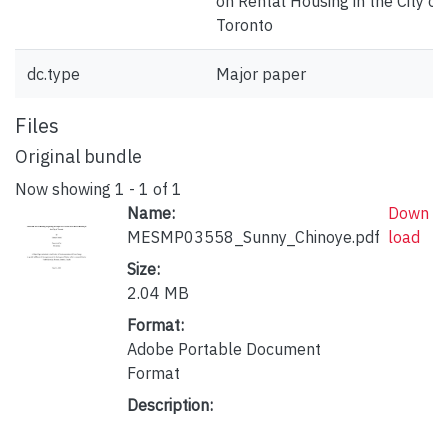
on Rental Housing in the City of
Toronto
dc.type
Major paper
Files
Original bundle
Now showing
1 - 1 of 1
Name:
Down
MESMP03558_Sunny_Chinoye.pdf
load
Size:
2.04 MB
Format:
Adobe Portable Document
Format
Description: