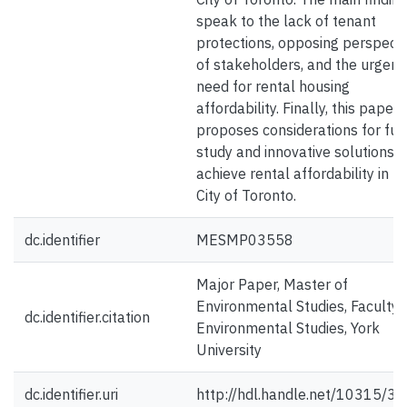
speak to the lack of tenant
protections, opposing perspect
of stakeholders, and the urgent
need for rental housing
affordability. Finally, this paper
proposes considerations for fut
study and innovative solutions t
achieve rental affordability in t
City of Toronto.
dc.identifier
MESMP03558
Major Paper, Master of
Environmental Studies, Faculty 
dc.identifier.citation
Environmental Studies, York
University
dc.identifier.uri
http://hdl.handle.net/10315/3