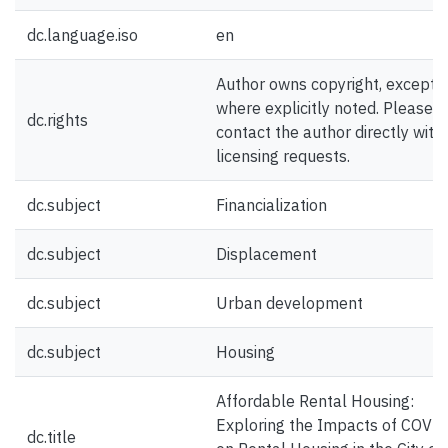
dc.language.iso
en
Author owns copyright, except
where explicitly noted. Please
dc.rights
contact the author directly with
licensing requests.
dc.subject
Financialization
dc.subject
Displacement
dc.subject
Urban development
dc.subject
Housing
Affordable Rental Housing:
Exploring the Impacts of COVI
dc.title