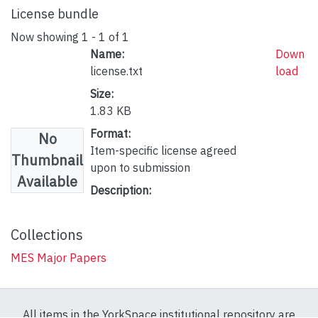
License bundle
Now showing
1 - 1 of 1
Name:
Down
license.txt
load
Size:
1.83 KB
Format:
No
Item-specific license agreed
Thumbnail
upon to submission
Available
Description:
Collections
MES Major Papers
All items in the YorkSpace institutional repository are