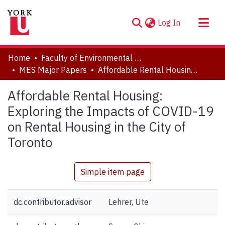
(current)
Log In
About
Home
Faculty of Environmental and Urban Change (EUC)
Communities & Collections
MES Major Papers
Affordable Rental Housing: Exploring the Impacts of COVID-19 on Rental Housing in the City of Toronto
Browse YorkSpace
Affordable Rental Housing:
Statistics
Exploring the Impacts of COVID-19
on Rental Housing in the City of
Toronto
Simple item page
dc.contributor.advisor
Lehrer, Ute