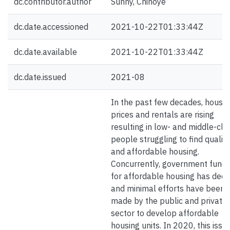
dc.contributor.author
Sunny, Chinoye
dc.date.accessioned
2021-10-22T01:33:44Z
dc.date.available
2021-10-22T01:33:44Z
dc.date.issued
2021-08
In the past few decades, house
prices and rentals are rising
resulting in low- and middle-cla
people struggling to find quality
and affordable housing.
Concurrently, government fundi
for affordable housing has decl
and minimal efforts have been
made by the public and private
sector to develop affordable
housing units. In 2020, this issu