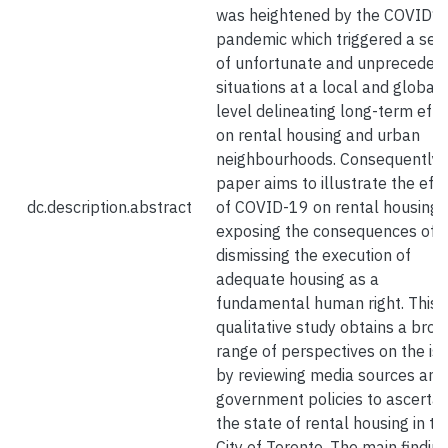
was heightened by the COVID1
pandemic which triggered a seri
of unfortunate and unpreceden
situations at a local and global
level delineating long-term effe
on rental housing and urban
neighbourhoods. Consequently, 
paper aims to illustrate the eff
dc.description.abstract
of COVID-19 on rental housing 
exposing the consequences of
dismissing the execution of
adequate housing as a
fundamental human right. This
qualitative study obtains a broa
range of perspectives on the is
by reviewing media sources and
government policies to ascertai
the state of rental housing in th
City of Toronto. The main findin