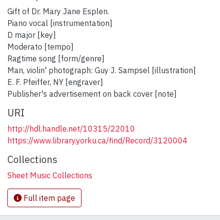
Gift of Dr. Mary Jane Esplen.
Piano vocal [instrumentation]
D major [key]
Moderato [tempo]
Ragtime song [form/genre]
Man, violin' photograph: Guy J. Sampsel [illustration]
E. F. Pfeiffer, NY [engraver]
Publisher's advertisement on back cover [note]
URI
http://hdl.handle.net/10315/22010
https://www.library.yorku.ca/find/Record/3120004
Collections
Sheet Music Collections
Full item page