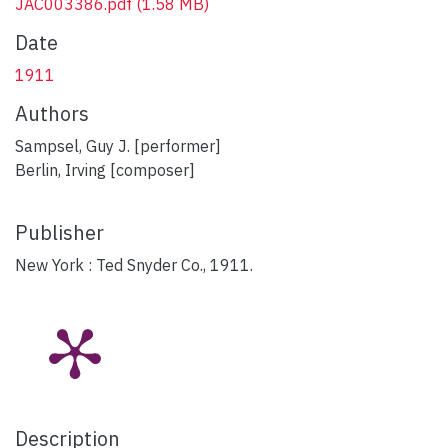
JAC003386.pdf
(1.58 MB)
Date
1911
Authors
Sampsel, Guy J. [performer]
Berlin, Irving [composer]
Publisher
New York : Ted Snyder Co., 1911.
Description