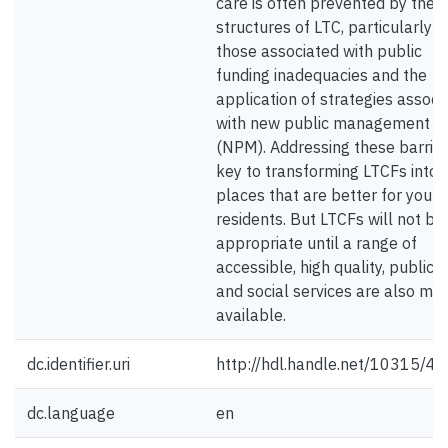
care is often prevented by the
structures of LTC, particularly
those associated with public
funding inadequacies and the
application of strategies associ
with new public management
(NPM). Addressing these barrier
key to transforming LTCFs into
places that are better for youn
residents. But LTCFs will not be
appropriate until a range of
accessible, high quality, public 
and social services are also ma
available.
dc.identifier.uri
http://hdl.handle.net/10315/4
dc.language
en