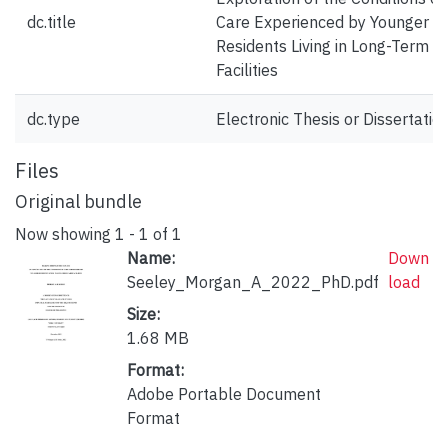
dc.title
Care Experienced by Younger
Residents Living in Long-Term C
Facilities
dc.type
Electronic Thesis or Dissertatio
Files
Original bundle
Now showing
1 - 1 of 1
Name:
Down
Seeley_Morgan_A_2022_PhD.pdf
load
Size:
1.68 MB
Format:
Adobe Portable Document
Format