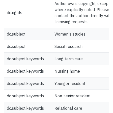
Author owns copyright, except
where explicitly noted. Please
dc.rights
contact the author directly with
licensing requests.
dc.subject
Women's studies
dc.subject
Social research
dc.subject.keywords
Long-term care
dc.subject.keywords
Nursing home
dc.subject.keywords
Younger resident
dc.subject.keywords
Non-senior resident
dc.subject.keywords
Relational care