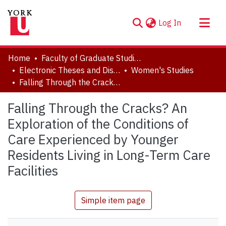
(current)
Log In
About
Home
Faculty of Graduate Studies
Communities & Collections
Electronic Theses and Dissertations (ETDs)
Women's Studies
Falling Through the Cracks? An Exploration of the Conditions of Care Experienced by Younger Residents Living in Long-Term Care Facilities
Browse YorkSpace
Statistics
Falling Through the Cracks? An
Exploration of the Conditions of
Care Experienced by Younger
Residents Living in Long-Term Care
Facilities
Simple item page