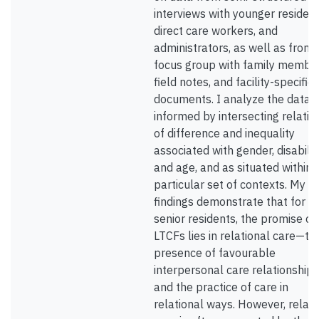
interviews with younger resident
direct care workers, and
administrators, as well as from 
focus group with family member
field notes, and facility-specific
documents. I analyze the data 
informed by intersecting relatio
of difference and inequality
associated with gender, disabilit
and age, and as situated within 
particular set of contexts. My
findings demonstrate that for n
senior residents, the promise of
LTCFs lies in relational care—th
presence of favourable
interpersonal care relationships
and the practice of care in
relational ways. However, relati