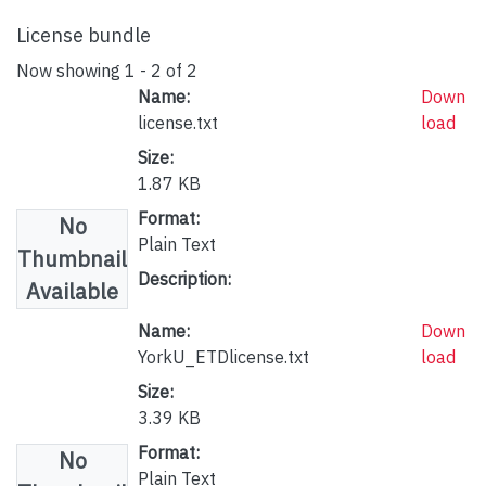
License bundle
Now showing
1 - 2 of 2
Name:
Down
license.txt
load
Size:
1.87 KB
Format:
No
Plain Text
Thumbnail
Description:
Available
Name:
Down
YorkU_ETDlicense.txt
load
Size:
3.39 KB
Format:
No
Plain Text