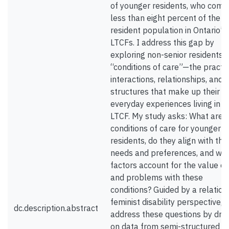
of younger residents, who comp
less than eight percent of the t
resident population in Ontario’s
LTCFs. I address this gap by
exploring non-senior residents’
“conditions of care”—the practic
interactions, relationships, and
structures that make up their
everyday experiences living in a
LTCF. My study asks: What are 
conditions of care for younger
residents, do they align with thei
needs and preferences, and wh
factors account for the value of
and problems with these
conditions? Guided by a relation
feminist disability perspective, I
dc.description.abstract
address these questions by dra
on data from semi-structured