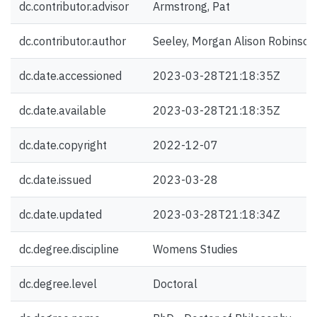
dc.contributor.advisor
Armstrong, Pat
dc.contributor.author
Seeley, Morgan Alison Robinson
dc.date.accessioned
2023-03-28T21:18:35Z
dc.date.available
2023-03-28T21:18:35Z
dc.date.copyright
2022-12-07
dc.date.issued
2023-03-28
dc.date.updated
2023-03-28T21:18:34Z
dc.degree.discipline
Womens Studies
dc.degree.level
Doctoral