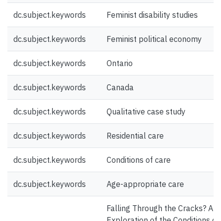
dc.subject.keywords
Feminist disability studies
dc.subject.keywords
Feminist political economy
dc.subject.keywords
Ontario
dc.subject.keywords
Canada
dc.subject.keywords
Qualitative case study
dc.subject.keywords
Residential care
dc.subject.keywords
Conditions of care
dc.subject.keywords
Age-appropriate care
Falling Through the Cracks? An
Exploration of the Conditions of