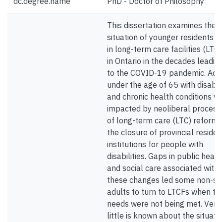
dc.degree.name
PhD - Doctor of Philosophy
This dissertation examines the
situation of younger residents li
in long-term care facilities (LTC
in Ontario in the decades leadin
to the COVID-19 pandemic. Adu
under the age of 65 with disabili
and chronic health conditions w
impacted by neoliberal process
of long-term care (LTC) reform
the closure of provincial residen
institutions for people with
disabilities. Gaps in public healt
and social care associated with
these changes led some non-se
adults to turn to LTCFs when the
needs were not being met. Very
little is known about the situati