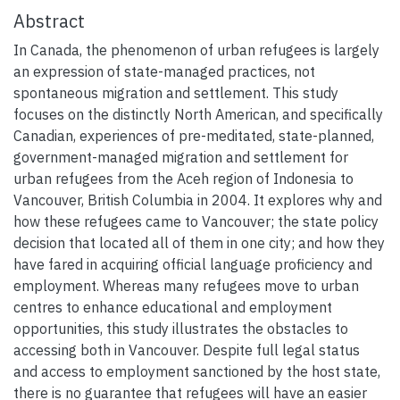
Abstract
In Canada, the phenomenon of urban refugees is largely
an expression of state-managed practices, not
spontaneous migration and settlement. This study
focuses on the distinctly North American, and specifically
Canadian, experiences of pre-meditated, state-planned,
government-managed migration and settlement for
urban refugees from the Aceh region of Indonesia to
Vancouver, British Columbia in 2004. It explores why and
how these refugees came to Vancouver; the state policy
decision that located all of them in one city; and how they
have fared in acquiring official language proficiency and
employment. Whereas many refugees move to urban
centres to enhance educational and employment
opportunities, this study illustrates the obstacles to
accessing both in Vancouver. Despite full legal status
and access to employment sanctioned by the host state,
there is no guarantee that refugees will have an easier