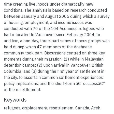
time creating livelihoods under dramatically new
conditions. The analysis is based on research conducted
between January and August 2005 during which a survey
of housing, employment, and income issues was
conducted with 70 of the 104 Acehnese refugees who
had relocated to Vancouver since February 2004. In
addition, a one-day, three-part series of focus groups was
held during which 47 members of the Acehnese
community took part. Discussions centred on three key
moments during their migration: (1) while in Malaysian
detention camps; (2) upon arrival in Vancouver, British
Columbia; and (3) during the first year of settlement in
the city, to ascertain common settlement experiences,
policy implications, and the short-term â€˜successâ€™
of the resettlement.
Keywords
refugees, displacement, resettlement, Canada, Aceh