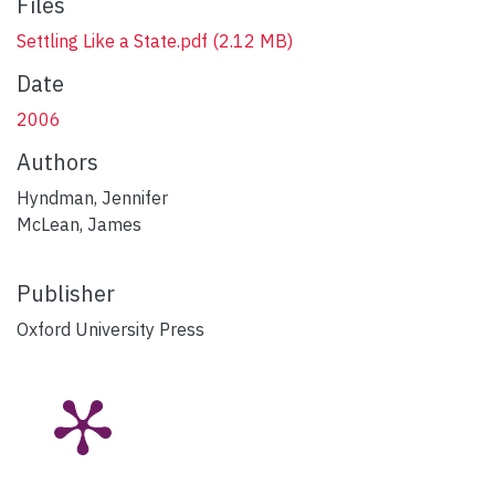
Files
Settling Like a State.pdf
(2.12 MB)
Date
2006
Authors
Hyndman, Jennifer
McLean, James
Publisher
Oxford University Press