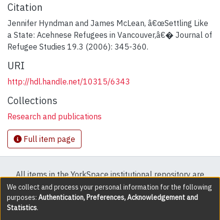
Citation
Jennifer Hyndman and James McLean, â€œSettling Like
a State: Acehnese Refugees in Vancouver,â€� Journal of
Refugee Studies 19.3 (2006): 345-360.
URI
http://hdl.handle.net/10315/6343
Collections
Research and publications
Full item page
All items in the YorkSpace institutional repository are
protected by copyright, with all rights reserved except
We collect and process your personal information for the following
purposes:
Authentication, Preferences, Acknowledgement and
where explicitly noted.
Statistics
.