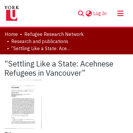
(current)
Log In
About
Home
Refugee Research Network
Communities & Collections
Research and publications
“Settling Like a State: Acehnese Refugees in Vancouver”
Browse YorkSpace
Statistics
“Settling Like a State: Acehnese
Refugees in Vancouver”