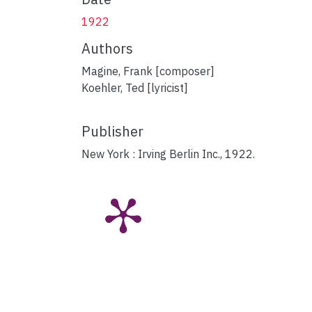
1922
Authors
Magine, Frank [composer]
Koehler, Ted [lyricist]
Publisher
New York : Irving Berlin Inc., 1922.