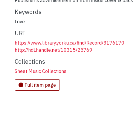
Publisher's advertisement on front inside cover & back
Keywords
Love
URI
https://www.library.yorku.ca/find/Record/3176170
http://hdl.handle.net/10315/25769
Collections
Sheet Music Collections
Full item page