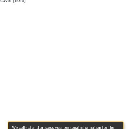
 cover [note]
We collect and process your personal information for the