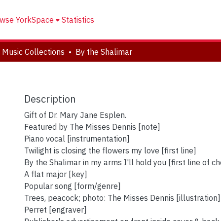
wse YorkSpace
Statistics
 Music Collections
By the Shalimar
Description
Gift of Dr. Mary Jane Esplen.
Featured by The Misses Dennis [note]
Piano vocal [instrumentation]
Twilight is closing the flowers my love [first line]
By the Shalimar in my arms I'll hold you [first line of c
A flat major [key]
Popular song [form/genre]
Trees, peacock; photo: The Misses Dennis [illustration]
Perret [engraver]