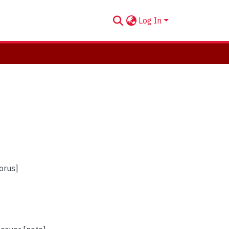
Log In
horus]