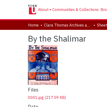
About
Communities & Collections
Bro
Home
Clara Thomas Archives and Special Collections
Sheet
By the Shalimar
Files
0001.jpg
(217.59 KB)
Date