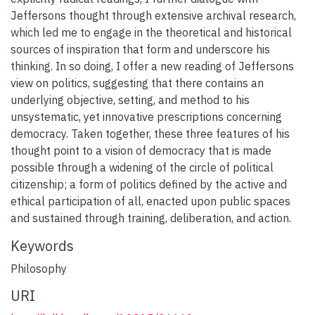
Jeffersons thought through extensive archival research,
which led me to engage in the theoretical and historical
sources of inspiration that form and underscore his
thinking. In so doing, I offer a new reading of Jeffersons
view on politics, suggesting that there contains an
underlying objective, setting, and method to his
unsystematic, yet innovative prescriptions concerning
democracy. Taken together, these three features of his
thought point to a vision of democracy that is made
possible through a widening of the circle of political
citizenship; a form of politics defined by the active and
ethical participation of all, enacted upon public spaces
and sustained through training, deliberation, and action.
Keywords
Philosophy
URI