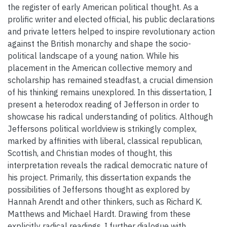
the register of early American political thought. As a
prolific writer and elected official, his public declarations
and private letters helped to inspire revolutionary action
against the British monarchy and shape the socio-
political landscape of a young nation. While his
placement in the American collective memory and
scholarship has remained steadfast, a crucial dimension
of his thinking remains unexplored. In this dissertation, I
present a heterodox reading of Jefferson in order to
showcase his radical understanding of politics. Although
Jeffersons political worldview is strikingly complex,
marked by affinities with liberal, classical republican,
Scottish, and Christian modes of thought, this
interpretation reveals the radical democratic nature of
his project. Primarily, this dissertation expands the
possibilities of Jeffersons thought as explored by
Hannah Arendt and other thinkers, such as Richard K.
Matthews and Michael Hardt. Drawing from these
explicitly radical readings, I further dialogue with