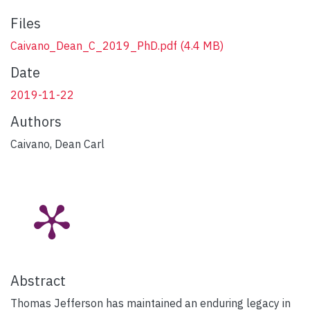
Files
Caivano_Dean_C_2019_PhD.pdf
(4.4 MB)
Date
2019-11-22
Authors
Caivano, Dean Carl
Abstract
Thomas Jefferson has maintained an enduring legacy in