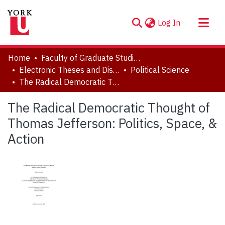
(current)
Log In
About
Home
Faculty of Graduate Studies
Communities & Collections
Electronic Theses and Dissertations (ETDs)
Political Science
The Radical Democratic Thought of Thomas Jefferson: Politics, Space, & Action
Browse YorkSpace
Statistics
The Radical Democratic Thought of
Thomas Jefferson: Politics, Space, &
Action