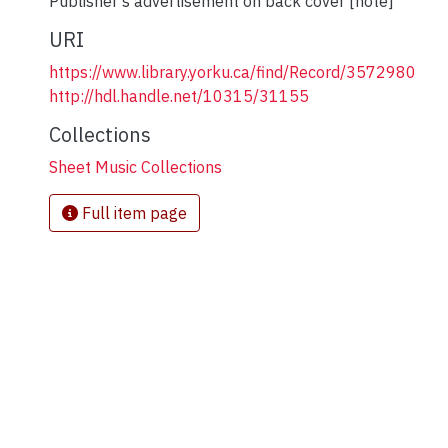
Publisher's advertisement on back cover [note]
URI
https://www.library.yorku.ca/find/Record/3572980
http://hdl.handle.net/10315/31155
Collections
Sheet Music Collections
Full item page