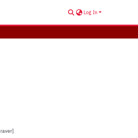
Log In
graver]