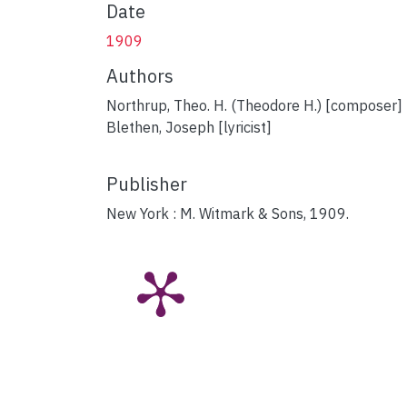
Date
1909
Authors
Northrup, Theo. H. (Theodore H.) [composer]
Blethen, Joseph [lyricist]
Publisher
New York : M. Witmark & Sons, 1909.