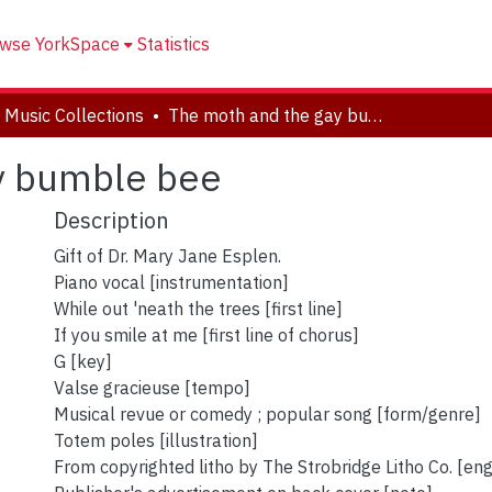
wse YorkSpace
Statistics
 Music Collections
The moth and the gay bumble bee
y bumble bee
Description
Gift of Dr. Mary Jane Esplen.
Piano vocal [instrumentation]
While out 'neath the trees [first line]
If you smile at me [first line of chorus]
G [key]
Valse gracieuse [tempo]
Musical revue or comedy ; popular song [form/genre]
Totem poles [illustration]
From copyrighted litho by The Strobridge Litho Co. [en