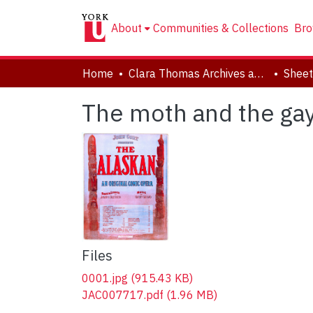
About
Communities & Collections
Bro
Home
Clara Thomas Archives and Special Collections
Sheet
The moth and the ga
Files
0001.jpg
(915.43 KB)
JAC007717.pdf
(1.96 MB)