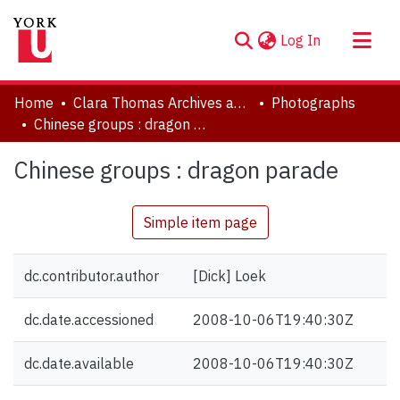
(current)
Log In
About
Home
Clara Thomas Archives and Special Collections
Photographs
Communities & Collections
Chinese groups : dragon parade
Browse YorkSpace
Chinese groups : dragon parade
Statistics
Simple item page
dc.contributor.author
[Dick] Loek
dc.date.accessioned
2008-10-06T19:40:30Z
dc.date.available
2008-10-06T19:40:30Z