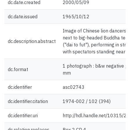
dc.date.created
2000/05/09
dc.date.issued
1965/10/12
Image of Chinese lion dancers,
next to big-headed Buddha tea
dc.description.abstract
("dai to fut"), performing in stre
with spectators standing nearb
1 photograph : b&w negative ; 
dc.format
mm
dc.identifier
asc02743
dc.identifier.citation
1974-002 / 102 (394)
dc.identifier.uri
http://hdl.handle.net/10315/2
dc.relation.replaces
Box 2 CD 4