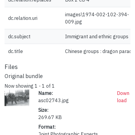
images\1974-002-102-394-
dc.relation.uri
009.jpg
dc.subject
Immigrant and ethnic groups
dc.title
Chinese groups : dragon parade
Files
Original bundle
Now showing
1 - 1 of 1
Name:
Down
asc02743.jpg
load
Size:
269.67 KB
Format:
Joint Photographic Experts