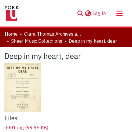
(current)
Log In
About
Home
Clara Thomas Archives and Special Collections
Communities & Collections
Sheet Music Collections
Deep in my heart, dear
Browse YorkSpace
Deep in my heart, dear
Statistics
Files
0001.jpg
(99.65 KB)