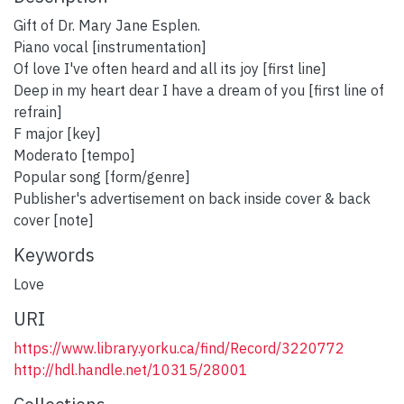
Gift of Dr. Mary Jane Esplen.
Piano vocal [instrumentation]
Of love I've often heard and all its joy [first line]
Deep in my heart dear I have a dream of you [first line of
refrain]
F major [key]
Moderato [tempo]
Popular song [form/genre]
Publisher's advertisement on back inside cover & back
cover [note]
Keywords
Love
URI
https://www.library.yorku.ca/find/Record/3220772
http://hdl.handle.net/10315/28001