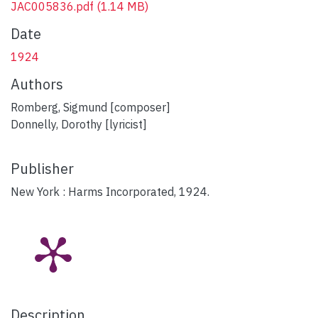
JAC005836.pdf
(1.14 MB)
Date
1924
Authors
Romberg, Sigmund [composer]
Donnelly, Dorothy [lyricist]
Publisher
New York : Harms Incorporated, 1924.
Description