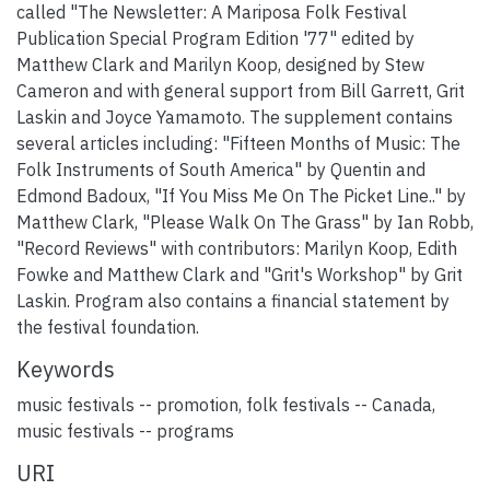
called "The Newsletter: A Mariposa Folk Festival
Publication Special Program Edition '77" edited by
Matthew Clark and Marilyn Koop, designed by Stew
Cameron and with general support from Bill Garrett, Grit
Laskin and Joyce Yamamoto. The supplement contains
several articles including: "Fifteen Months of Music: The
Folk Instruments of South America" by Quentin and
Edmond Badoux, "If You Miss Me On The Picket Line.." by
Matthew Clark, "Please Walk On The Grass" by Ian Robb,
"Record Reviews" with contributors: Marilyn Koop, Edith
Fowke and Matthew Clark and "Grit's Workshop" by Grit
Laskin. Program also contains a financial statement by
the festival foundation.
Keywords
music festivals -- promotion
,
folk festivals -- Canada
,
music festivals -- programs
URI