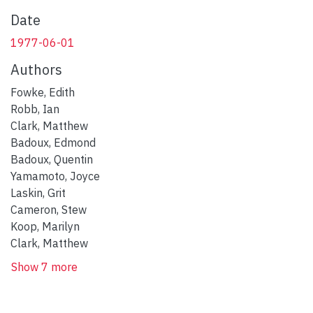
Date
1977-06-01
Authors
Fowke, Edith
Robb, Ian
Clark, Matthew
Badoux, Edmond
Badoux, Quentin
Yamamoto, Joyce
Laskin, Grit
Cameron, Stew
Koop, Marilyn
Clark, Matthew
Show 7 more