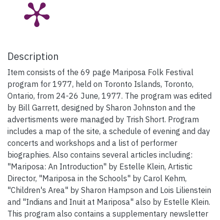
Description
Item consists of the 69 page Mariposa Folk Festival
program for 1977, held on Toronto Islands, Toronto,
Ontario, from 24-26 June, 1977. The program was edited
by Bill Garrett, designed by Sharon Johnston and the
advertisments were managed by Trish Short. Program
includes a map of the site, a schedule of evening and day
concerts and workshops and a list of performer
biographies. Also contains several articles including:
"Mariposa: An Introduction" by Estelle Klein, Artistic
Director, "Mariposa in the Schools" by Carol Kehm,
"Children's Area" by Sharon Hampson and Lois Lilienstein
and "Indians and Inuit at Mariposa" also by Estelle Klein.
This program also contains a supplementary newsletter