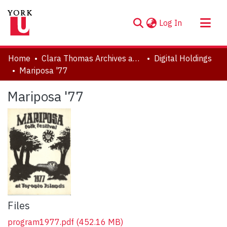
(current)
Log In
About
Home
Clara Thomas Archives and Special Collections
Digital Holdings
Communities & Collections
Mariposa '77
Browse YorkSpace
Mariposa '77
Statistics
Files
program1977.pdf
(452.16 MB)