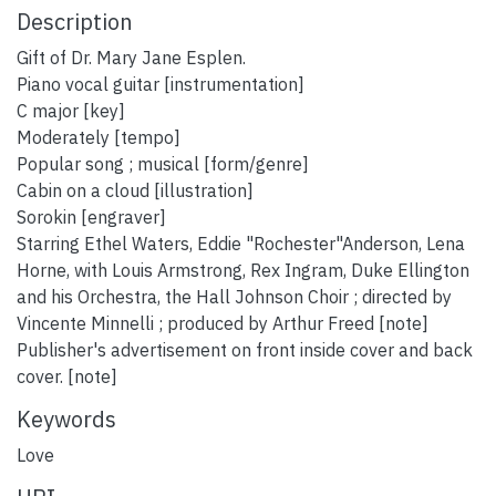
Description
Gift of Dr. Mary Jane Esplen.
Piano vocal guitar [instrumentation]
C major [key]
Moderately [tempo]
Popular song ; musical [form/genre]
Cabin on a cloud [illustration]
Sorokin [engraver]
Starring Ethel Waters, Eddie "Rochester"Anderson, Lena
Horne, with Louis Armstrong, Rex Ingram, Duke Ellington
and his Orchestra, the Hall Johnson Choir ; directed by
Vincente Minnelli ; produced by Arthur Freed [note]
Publisher's advertisement on front inside cover and back
cover. [note]
Keywords
Love