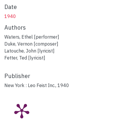
Date
1940
Authors
Waters, Ethel [performer]
Duke, Vernon [composer]
Latouche, John [lyricist]
Fetter, Ted [lyricist]
Publisher
New York : Leo Feist Inc., 1940