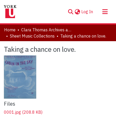
(current)
Log In
About
Home
Clara Thomas Archives and Special Collections
Communities & Collections
Sheet Music Collections
Taking a chance on love.
Browse YorkSpace
Taking a chance on love.
Statistics
Files
0001.jpg
(208.8 KB)