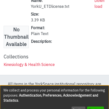
Name:
Down
YorkU_ETDlicense.txt
load
Size:
3.39 KB
Format:
No
Plain Text
Thumbnail
Description:
Available
Collections
Kinesiology & Health Science
All items in the YorkSpace institutional repository are
protected by copyright, with all rights reserved except
We collect and process your personal information for the following
purposes:
Authentication, Preferences, Acknowledgement and
where explicitly noted.
Statistics
.
DSpace software
copyright © 2002-2026
LYRASIS