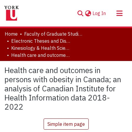
(current)
Log In
About
Home
Faculty of Graduate Studies
Communities & Collections
Electronic Theses and Dissertations (ETDs)
Kinesiology & Health Science
Browse YorkSpace
Health care and outcomes in persons with obesity in Canada; an analysis of Canadian Institute for Health Information data 2018-2022
Statistics
Health care and outcomes in
persons with obesity in Canada; an
analysis of Canadian Institute for
Health Information data 2018-
2022
Simple item page