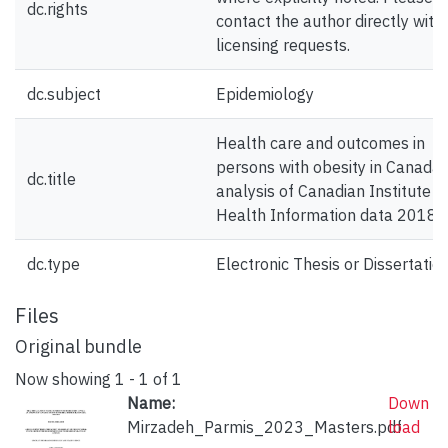
dc.rights
contact the author directly with
licensing requests.
dc.subject
Epidemiology
Health care and outcomes in
persons with obesity in Canada;
dc.title
analysis of Canadian Institute f
Health Information data 2018
dc.type
Electronic Thesis or Dissertatio
Files
Original bundle
Now showing
1 - 1 of 1
Name:
Down
Mirzadeh_Parmis_2023_Masters.pdf
load