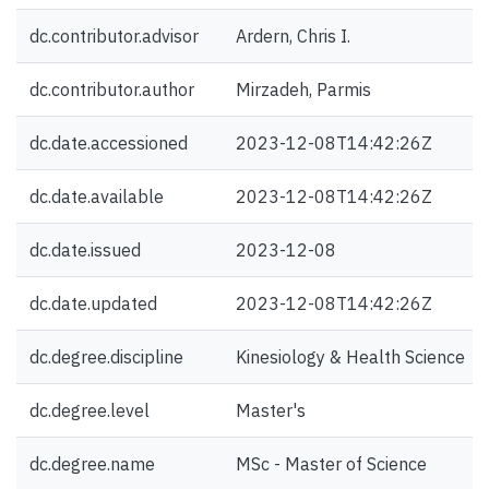
dc.contributor.advisor
Ardern, Chris I.
dc.contributor.author
Mirzadeh, Parmis
dc.date.accessioned
2023-12-08T14:42:26Z
dc.date.available
2023-12-08T14:42:26Z
dc.date.issued
2023-12-08
dc.date.updated
2023-12-08T14:42:26Z
dc.degree.discipline
Kinesiology & Health Science
dc.degree.level
Master's
dc.degree.name
MSc - Master of Science