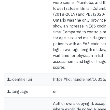
were seen in Manitoba, and the
lowest rates in British Columbia
(2018-2019) and PEI (2020-20
Ontario was the only province t
show an increase in E66 coding
time. Compared to controls ma
for age, sex, and main diagnosis,
patients with an E66 code had
higher average length of stay, l
wait time for physician initial
assessment, and higher triage
scores.
dc.identifier.uri
https://hdl.handle.net/10315/
dc.language
en
Author owns copyright, except
where explicitly noted. Please