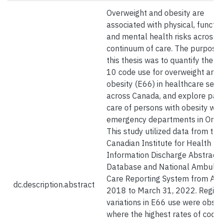
Overweight and obesity are
associated with physical, functio
and mental health risks across 
continuum of care. The purpose
this thesis was to quantify the I
10 code use for overweight and
obesity (E66) in healthcare sett
across Canada, and explore pat
care of persons with obesity wit
emergency departments in Onta
This study utilized data from th
Canadian Institute for Health
Information Discharge Abstract
Database and National Ambula
Care Reporting System from Apri
dc.description.abstract
2018 to March 31, 2022. Regio
variations in E66 use were obse
where the highest rates of codi