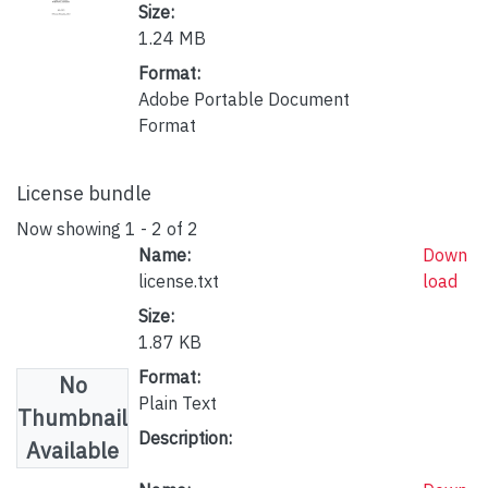
Size:
1.24 MB
Format:
Adobe Portable Document
Format
License bundle
Now showing
1 - 2 of 2
Name:
Down
license.txt
load
Size:
1.87 KB
Format:
No
Plain Text
Thumbnail
Description:
Available