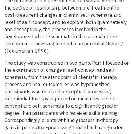
The purpose of the present research was to determine
the degree of relationship between pre-treatment to
post-treatment changes in clients' self-schemata and
level of self-concept, and to explore, both quantitatively
and descriptively, the processes involved in the
development of self-schemata in the context of the
perceptual-processing method of experiential therapy
(Toukmanian, 1990).
The study was constructed in two parts. Part I focused on
the examination of change in self-concept and self-
schemata, from the standpoint of clients' in-therapy
process and final outcome. As was hypothesized,
participants who received perceptual-processing
experiential therapy improved on measures of self-
concept and self-schemata to a significantly greater
degree than participants who received skills training.
Correspondingly, clients with the greatest in-therapy
gains in perceptual-processing tended to have greater