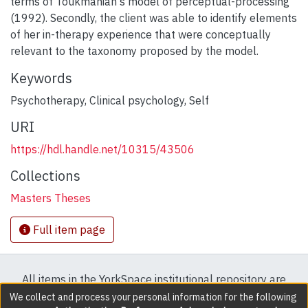
terms of Toukmanian's model of perceptual-processing
(1992). Secondly, the client was able to identify elements
of her in-therapy experience that were conceptually
relevant to the taxonomy proposed by the model.
Keywords
Psychotherapy
,
Clinical psychology
,
Self
URI
https://hdl.handle.net/10315/43506
Collections
Masters Theses
Full item page
All items in the YorkSpace institutional repository are
protected by copyright, with all rights reserved except
We collect and process your personal information for the following