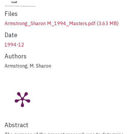
Files
Armstrong_Sharon M_1994_Masters.pdf
(3.63 MB)
Date
1994-12
Authors
Armstrong, M. Sharon
Abstract