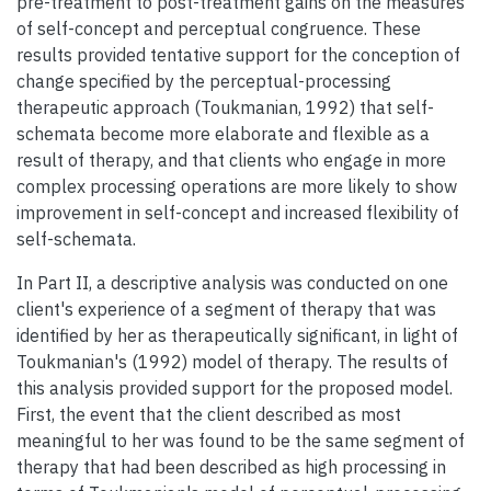
pre-treatment to post-treatment gains on the measures
of self-concept and perceptual congruence. These
results provided tentative support for the conception of
change specified by the perceptual-processing
therapeutic approach (Toukmanian, 1992) that self-
schemata become more elaborate and flexible as a
result of therapy, and that clients who engage in more
complex processing operations are more likely to show
improvement in self-concept and increased flexibility of
self-schemata.
In Part II, a descriptive analysis was conducted on one
client's experience of a segment of therapy that was
identified by her as therapeutically significant, in light of
Toukmanian's (1992) model of therapy. The results of
this analysis provided support for the proposed model.
First, the event that the client described as most
meaningful to her was found to be the same segment of
therapy that had been described as high processing in