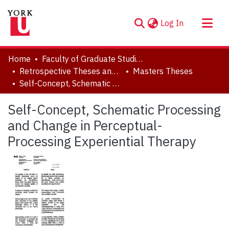
(current)
Log In
About
Home
Faculty of Graduate Studies
Communities & Collections
Retrospective Theses and Dissertations (prior to 2013)
Masters Theses
Self-Concept, Schematic Processing and Change in Perceptual-Processing Experiential Therapy
Browse YorkSpace
Statistics
Self-Concept, Schematic Processing
and Change in Perceptual-
Processing Experiential Therapy