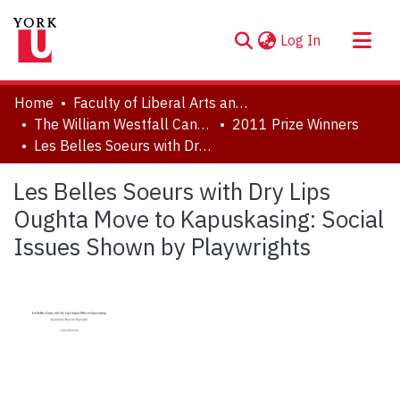
(current)
Log In
About
Home
Faculty of Liberal Arts and Professional Studies
Communities & Collections
The William Westfall Canadian Studies Award
2011 Prize Winners
Les Belles Soeurs with Dry Lips Oughta Move to Kapuskasing: Social Issues Shown by Playwrights
Browse YorkSpace
Statistics
Les Belles Soeurs with Dry Lips
Oughta Move to Kapuskasing: Social
Issues Shown by Playwrights