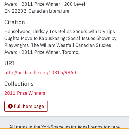
Award - 2011 Prize Winner - 200 Level
EN 2220B, Canadian Literature
Citation
Henselwood, Lindsay. Les Belles Soeurs with Dry Lips
Oughta Move to Kapuskasing: Social Issues Shown by
Playwrights. The William Westfall Canadian Studies
Award - 2011 Prize Winner, Toronto.
URI
http://hdl.handle.net/10315/9860
Collections
2011 Prize Winners
Full item page
All items in the YorkSpace institutional repository are