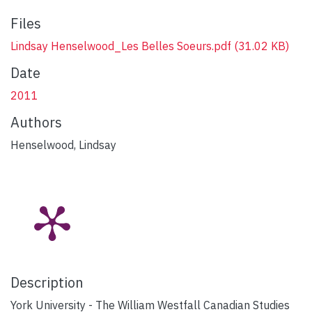
Files
Lindsay Henselwood_Les Belles Soeurs.pdf
(31.02 KB)
Date
2011
Authors
Henselwood, Lindsay
Description
York University - The William Westfall Canadian Studies