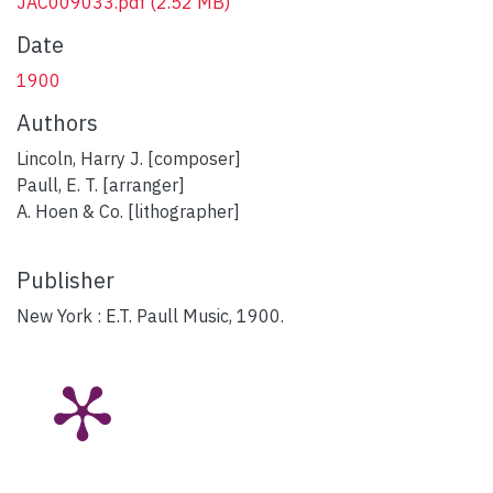
JAC009033.pdf
(2.52 MB)
Date
1900
Authors
Lincoln, Harry J. [composer]
Paull, E. T. [arranger]
A. Hoen & Co. [lithographer]
Publisher
New York : E.T. Paull Music, 1900.