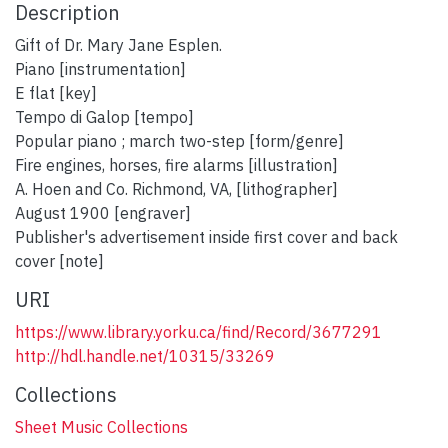
Description
Gift of Dr. Mary Jane Esplen.
Piano [instrumentation]
E flat [key]
Tempo di Galop [tempo]
Popular piano ; march two-step [form/genre]
Fire engines, horses, fire alarms [illustration]
A. Hoen and Co. Richmond, VA, [lithographer]
August 1900 [engraver]
Publisher's advertisement inside first cover and back
cover [note]
URI
https://www.library.yorku.ca/find/Record/3677291
http://hdl.handle.net/10315/33269
Collections
Sheet Music Collections