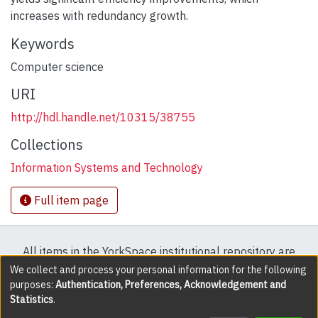
increases with redundancy growth.
Keywords
Computer science
URI
http://hdl.handle.net/10315/38755
Collections
Information Systems and Technology
Full item page
All items in the YorkSpace institutional repository are
protected by copyright, with all rights reserved except
We collect and process your personal information for the following
purposes:
Authentication, Preferences, Acknowledgement and
where explicitly noted.
Statistics
.