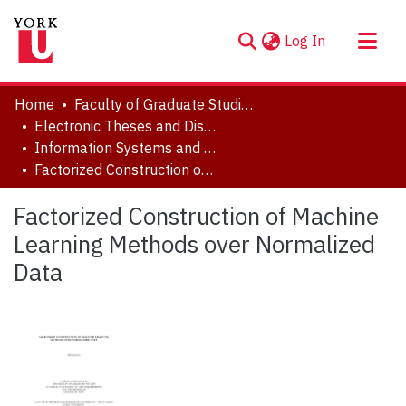
(current)
Log In
About
Home
Faculty of Graduate Studies
Communities & Collections
Electronic Theses and Dissertations (ETDs)
Information Systems and Technology
Browse YorkSpace
Factorized Construction of Machine Learning Methods over Normalized Data
Statistics
Factorized Construction of Machine
Learning Methods over Normalized
Data