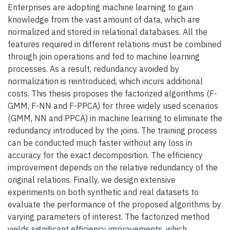
Enterprises are adopting machine learning to gain
knowledge from the vast amount of data, which are
normalized and stored in relational databases. All the
features required in different relations must be combined
through join operations and fed to machine learning
processes. As a result, redundancy avoided by
normalization is reintroduced, which incurs additional
costs. This thesis proposes the factorized algorithms (F-
GMM, F-NN and F-PPCA) for three widely used scenarios
(GMM, NN and PPCA) in machine learning to eliminate the
redundancy introduced by the joins. The training process
can be conducted much faster without any loss in
accuracy for the exact decomposition. The efficiency
improvement depends on the relative redundancy of the
original relations. Finally, we design extensive
experiments on both synthetic and real datasets to
evaluate the performance of the proposed algorithms by
varying parameters of interest. The factorized method
yields significant efficiency improvements, which