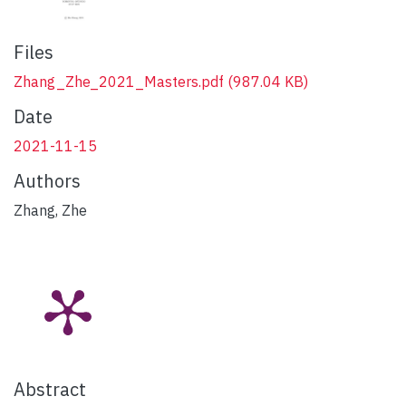
Files
Zhang_Zhe_2021_Masters.pdf
(987.04 KB)
Date
2021-11-15
Authors
Zhang, Zhe
Abstract