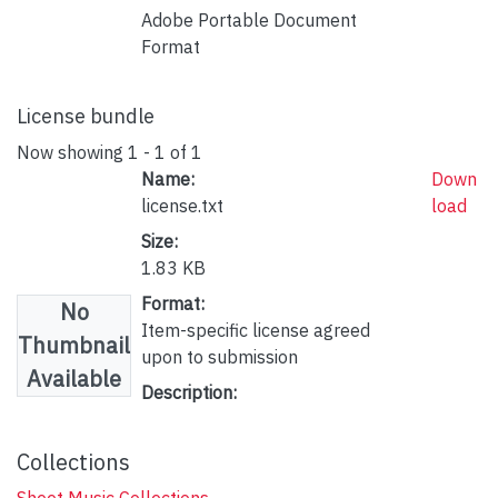
Adobe Portable Document
Format
License bundle
Now showing
1 - 1 of 1
Name:
Down
license.txt
load
Size:
1.83 KB
Format:
No
Item-specific license agreed
Thumbnail
upon to submission
Available
Description:
Collections
Sheet Music Collections