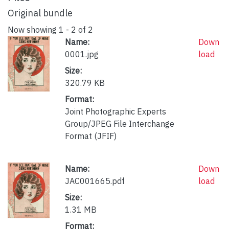
Original bundle
Now showing
1 - 2 of 2
Name:
Down
0001.jpg
load
Size:
320.79 KB
Format:
Joint Photographic Experts
Group/JPEG File Interchange
Format (JFIF)
Name:
Down
JAC001665.pdf
load
Size:
1.31 MB
Format: