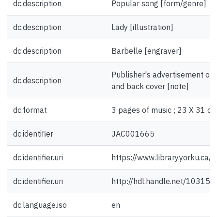
dc.description
Popular song [form/genre]
dc.description
Lady [illustration]
dc.description
Barbelle [engraver]
Publisher's advertisement on f
dc.description
and back cover [note]
dc.format
3 pages of music ; 23 X 31 cm
dc.identifier
JAC001665
dc.identifier.uri
https://www.library.yorku.ca
dc.identifier.uri
http://hdl.handle.net/10315
dc.language.iso
en