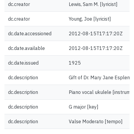
dc.creator
Lewis, Sam M. [lyricist]
dc.creator
Young, Joe [lyricist]
dc.date.accessioned
2012-08-15T17:17:20Z
dc.date.available
2012-08-15T17:17:20Z
dc.date.issued
1925
dc.description
Gift of Dr. Mary Jane Esplen.
dc.description
Piano vocal ukulele [instrume
dc.description
G major [key]
dc.description
Valse Moderato [tempo]