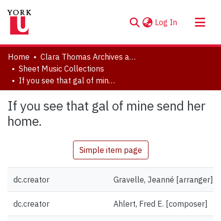
(current)
Log In
About
Home
Clara Thomas Archives and Special Collections
Communities & Collections
Sheet Music Collections
If you see that gal of mine send her home.
Browse YorkSpace
Statistics
If you see that gal of mine send her
home.
Simple item page
dc.creator
Gravelle, Jeanné [arranger]
dc.creator
Ahlert, Fred E. [composer]