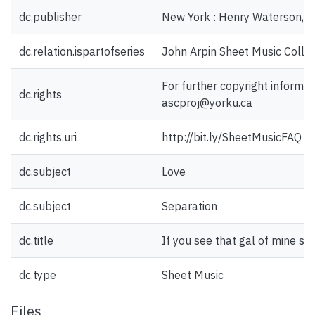
dc.publisher
New York : Henry Waterson, I
dc.relation.ispartofseries
John Arpin Sheet Music Collec
For further copyright informat
dc.rights
ascproj@yorku.ca
dc.rights.uri
http://bit.ly/SheetMusicFAQ
dc.subject
Love
dc.subject
Separation
dc.title
If you see that gal of mine s
dc.type
Sheet Music
Files