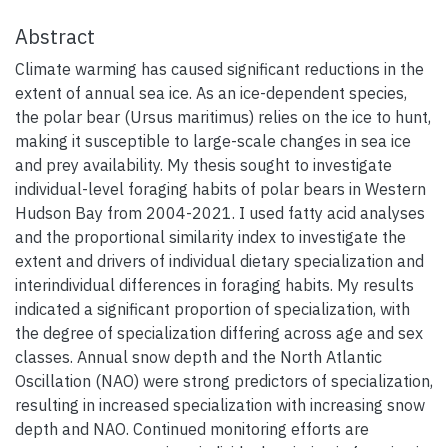
Abstract
Climate warming has caused significant reductions in the
extent of annual sea ice. As an ice-dependent species,
the polar bear (Ursus maritimus) relies on the ice to hunt,
making it susceptible to large-scale changes in sea ice
and prey availability. My thesis sought to investigate
individual-level foraging habits of polar bears in Western
Hudson Bay from 2004-2021. I used fatty acid analyses
and the proportional similarity index to investigate the
extent and drivers of individual dietary specialization and
interindividual differences in foraging habits. My results
indicated a significant proportion of specialization, with
the degree of specialization differing across age and sex
classes. Annual snow depth and the North Atlantic
Oscillation (NAO) were strong predictors of specialization,
resulting in increased specialization with increasing snow
depth and NAO. Continued monitoring efforts are