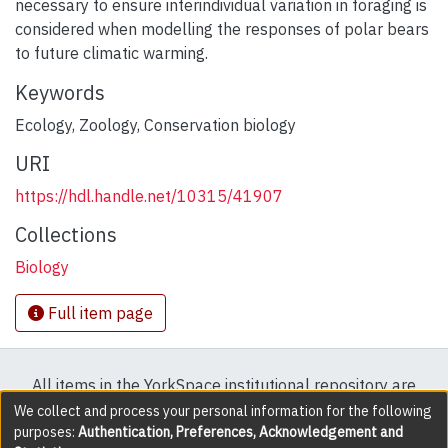
necessary to ensure interindividual variation in foraging is
considered when modelling the responses of polar bears
to future climatic warming.
Keywords
Ecology
,
Zoology
,
Conservation biology
URI
https://hdl.handle.net/10315/41907
Collections
Biology
Full item page
All items in the YorkSpace institutional repository are
protected by copyright, with all rights reserved except
We collect and process your personal information for the following
purposes:
Authentication, Preferences, Acknowledgement and
where explicitly noted.