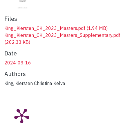
Files
King_Kiersten_CK_2023_Masters.pdf
(1.94 MB)
King_Kiersten_CK_2023_Masters_Supplementary.pdf
(202.33 KB)
Date
2024-03-16
Authors
King, Kiersten Christina Kelva