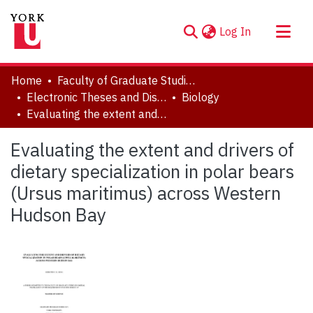
(current)
Log In
About
Home
Faculty of Graduate Studies
Communities & Collections
Electronic Theses and Dissertations (ETDs)
Biology
Evaluating the extent and drivers of dietary specialization in polar bears (Ursus maritimus) across Western Hudson Bay
Browse YorkSpace
Statistics
Evaluating the extent and drivers of
dietary specialization in polar bears
(Ursus maritimus) across Western
Hudson Bay