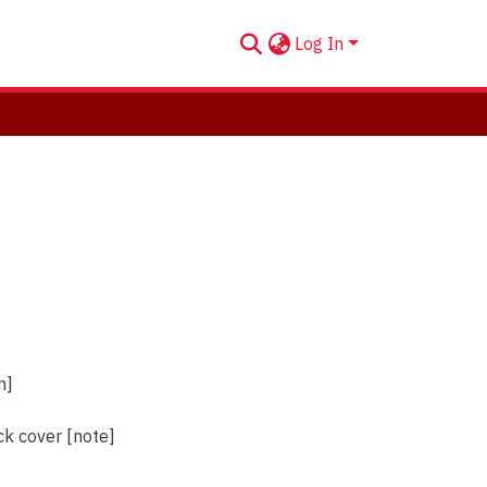
Log In
n]
ck cover [note]