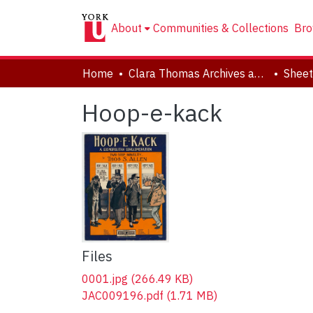
About
Communities & Collections
Bro
Home
Clara Thomas Archives and Special Collections
Sheet
Hoop-e-kack
Files
0001.jpg
(266.49 KB)
JAC009196.pdf
(1.71 MB)