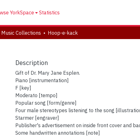
wse YorkSpace
Statistics
 Music Collections
Hoop-e-kack
Description
Gift of Dr. Mary Jane Esplen.
Piano [instrumentation]
F [key]
Moderato [tempo]
Popular song [form/genre]
Four male stereotypes listening to the song [illustratio
Starmer [engraver]
Publisher's advertisement on inside front cover and ba
Some handwritten annotations [note]