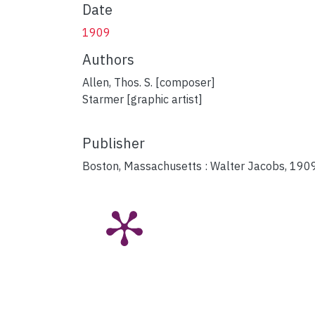
Date
1909
Authors
Allen, Thos. S. [composer]
Starmer [graphic artist]
Publisher
Boston, Massachusetts : Walter Jacobs, 1909