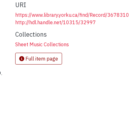
URI
https://www.library.yorku.ca/find/Record/3678310
http://hdl.handle.net/10315/32997
Collections
Sheet Music Collections
Full item page
.