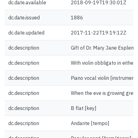
dc.date.available
2018-09-19T19:30:01Z
dc.date.issued
1886
dc.date.updated
2017-11-22T19:19:12Z
dc.description
Gift of Dr. Mary Jane Esplen.
dc.description
With violin obbligato in either
dc.description
Piano vocal violin [instrument
dc.description
When the eve is growing grey [f
dc.description
B flat [key]
dc.description
Andante [tempo]