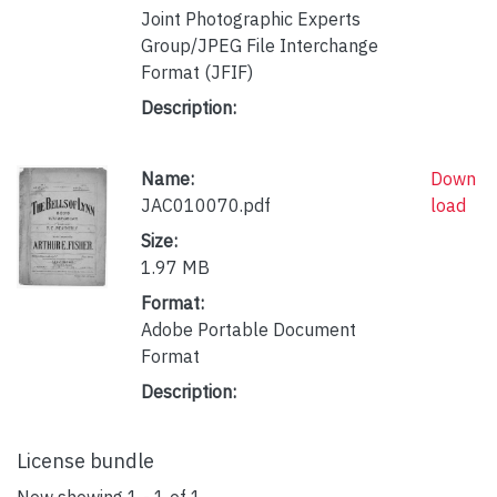
Joint Photographic Experts
Group/JPEG File Interchange
Format (JFIF)
Description:
Name:
Down
JAC010070.pdf
load
Size:
1.97 MB
Format:
Adobe Portable Document
Format
Description:
License bundle
Now showing
1 - 1 of 1