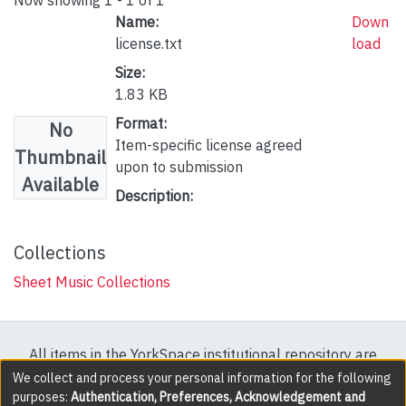
Name:
Down
license.txt
load
Size:
1.83 KB
Format:
No
Item-specific license agreed
Thumbnail
upon to submission
Available
Description:
Collections
Sheet Music Collections
All items in the YorkSpace institutional repository are
protected by copyright, with all rights reserved except
We collect and process your personal information for the following
purposes:
Authentication, Preferences, Acknowledgement and
where explicitly noted.