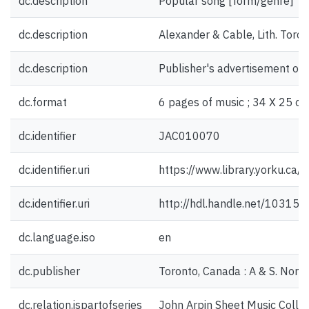
dc.description
Popular song [form/genre]
dc.description
Alexander & Cable, Lith. Toron
dc.description
Publisher's advertisement on 
dc.format
6 pages of music ; 34 X 25 cm
dc.identifier
JAC010070
dc.identifier.uri
https://www.library.yorku.ca
dc.identifier.uri
http://hdl.handle.net/10315
dc.language.iso
en
dc.publisher
Toronto, Canada : A & S. Nord
dc.relation.ispartofseries
John Arpin Sheet Music Collec