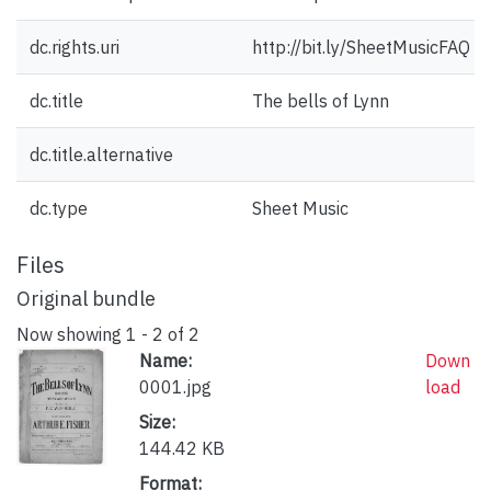
dc.rights.uri
http://bit.ly/SheetMusicFAQ
dc.title
The bells of Lynn
dc.title.alternative
dc.type
Sheet Music
Files
Original bundle
Now showing
1 - 2 of 2
Name:
Down
0001.jpg
load
Size:
144.42 KB
Format: