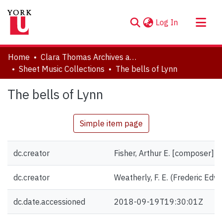
(current)
Log In
About
Home
Clara Thomas Archives and Special Collections
Communities & Collections
Sheet Music Collections
The bells of Lynn
Browse YorkSpace
The bells of Lynn
Statistics
Simple item page
dc.creator
Fisher, Arthur E. [composer]
dc.creator
Weatherly, F. E. (Frederic Edwar
dc.date.accessioned
2018-09-19T19:30:01Z