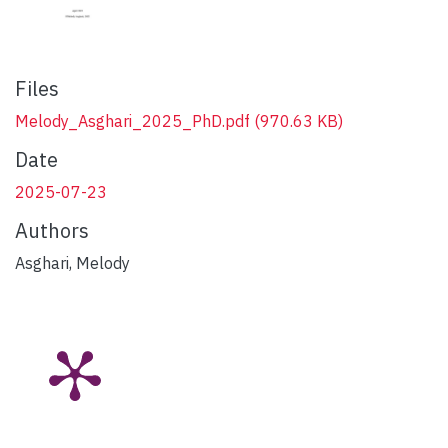
Files
Melody_Asghari_2025_PhD.pdf
(970.63 KB)
Date
2025-07-23
Authors
Asghari, Melody