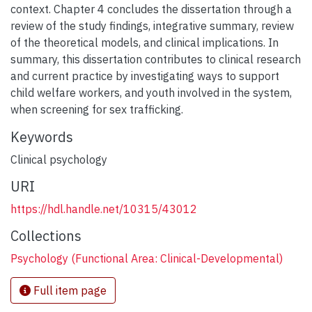
context. Chapter 4 concludes the dissertation through a
review of the study findings, integrative summary, review
of the theoretical models, and clinical implications. In
summary, this dissertation contributes to clinical research
and current practice by investigating ways to support
child welfare workers, and youth involved in the system,
when screening for sex trafficking.
Keywords
Clinical psychology
URI
https://hdl.handle.net/10315/43012
Collections
Psychology (Functional Area: Clinical-Developmental)
Full item page