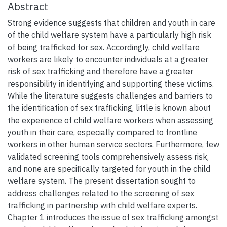
Abstract
Strong evidence suggests that children and youth in care
of the child welfare system have a particularly high risk
of being trafficked for sex. Accordingly, child welfare
workers are likely to encounter individuals at a greater
risk of sex trafficking and therefore have a greater
responsibility in identifying and supporting these victims.
While the literature suggests challenges and barriers to
the identification of sex trafficking, little is known about
the experience of child welfare workers when assessing
youth in their care, especially compared to frontline
workers in other human service sectors. Furthermore, few
validated screening tools comprehensively assess risk,
and none are specifically targeted for youth in the child
welfare system. The present dissertation sought to
address challenges related to the screening of sex
trafficking in partnership with child welfare experts.
Chapter 1 introduces the issue of sex trafficking amongst