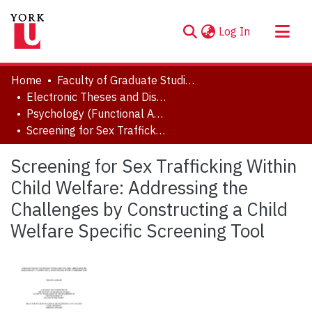
(current)
Log In
About
Home
Faculty of Graduate Studies
Communities & Collections
Electronic Theses and Dissertations (ETDs)
Psychology (Functional Area: Clinical-Developmental)
Browse YorkSpace
Screening for Sex Trafficking Within Child Welfare: Addressing the Challenges by Constructing a Child Welfare Specific Screening Tool
Statistics
Screening for Sex Trafficking Within
Child Welfare: Addressing the
Challenges by Constructing a Child
Welfare Specific Screening Tool