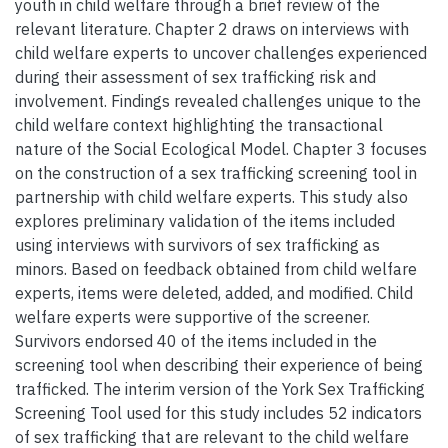
youth in child welfare through a brief review of the
relevant literature. Chapter 2 draws on interviews with
child welfare experts to uncover challenges experienced
during their assessment of sex trafficking risk and
involvement. Findings revealed challenges unique to the
child welfare context highlighting the transactional
nature of the Social Ecological Model. Chapter 3 focuses
on the construction of a sex trafficking screening tool in
partnership with child welfare experts. This study also
explores preliminary validation of the items included
using interviews with survivors of sex trafficking as
minors. Based on feedback obtained from child welfare
experts, items were deleted, added, and modified. Child
welfare experts were supportive of the screener.
Survivors endorsed 40 of the items included in the
screening tool when describing their experience of being
trafficked. The interim version of the York Sex Trafficking
Screening Tool used for this study includes 52 indicators
of sex trafficking that are relevant to the child welfare