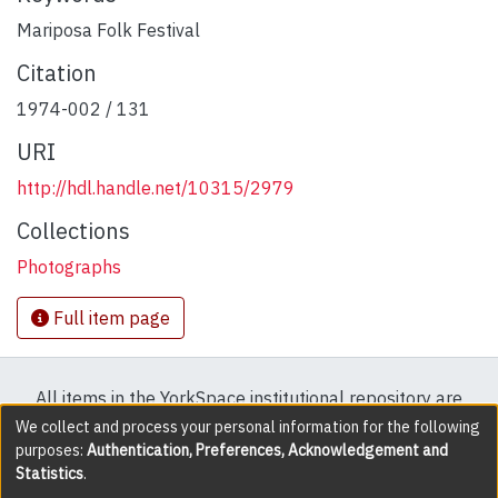
Mariposa Folk Festival
Citation
1974-002 / 131
URI
http://hdl.handle.net/10315/2979
Collections
Photographs
Full item page
All items in the YorkSpace institutional repository are
protected by copyright, with all rights reserved except
We collect and process your personal information for the following
purposes:
Authentication, Preferences, Acknowledgement and
where explicitly noted.
Statistics
.