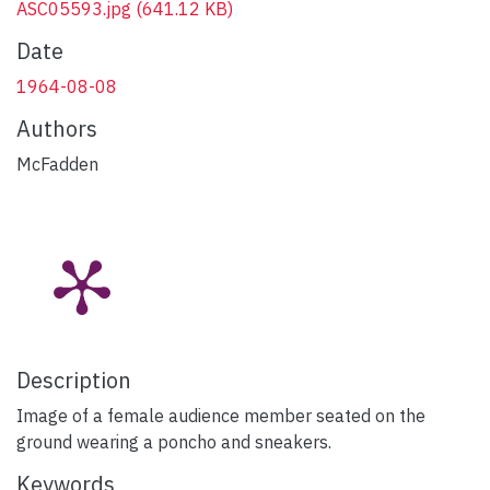
ASC05593.jpg
(641.12 KB)
Date
1964-08-08
Authors
McFadden
Description
Image of a female audience member seated on the
ground wearing a poncho and sneakers.
Keywords