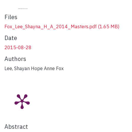
Files
Fox_Lee_Shayna_H_A_2014_Masters.pdf
(1.65 MB)
Date
2015-08-28
Authors
Lee, Shayan Hope Anne Fox
Abstract