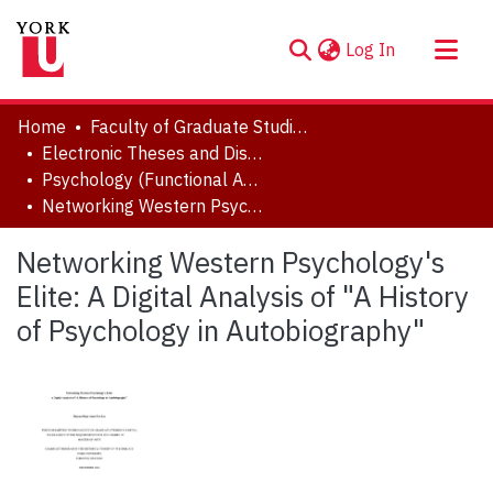
(current)
Log In
About
Home
Faculty of Graduate Studies
Communities & Collections
Electronic Theses and Dissertations (ETDs)
Psychology (Functional Area: History and Theory)
Browse YorkSpace
Networking Western Psychology's Elite: A Digital Analysis of "A History of Psychology in Autobiography"
Statistics
Networking Western Psychology's
Elite: A Digital Analysis of "A History
of Psychology in Autobiography"