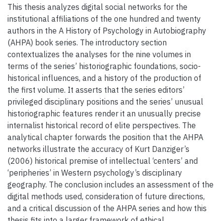
This thesis analyzes digital social networks for the
institutional affiliations of the one hundred and twenty
authors in the A History of Psychology in Autobiography
(AHPA) book series. The introductory section
contextualizes the analyses for the nine volumes in
terms of the series’ historiographic foundations, socio-
historical influences, and a history of the production of
the first volume. It asserts that the series editors’
privileged disciplinary positions and the series’ unusual
historiographic features render it an unusually precise
internalist historical record of elite perspectives. The
analytical chapter forwards the position that the AHPA
networks illustrate the accuracy of Kurt Danziger’s
(2006) historical premise of intellectual ‘centers’ and
‘peripheries’ in Western psychology’s disciplinary
geography. The conclusion includes an assessment of the
digital methods used, consideration of future directions,
and a critical discussion of the AHPA series and how this
thesis fits into a larger framework of ethical