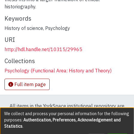
historiography.
Keywords
History of science
,
Psychology
URI
http://hdl.handle.net/10315/29965
Collections
Psychology (Functional Area: History and Theory)
Full item page
All items in the YorkSpace institutional repository are
protected by copyright, with all rights reserved except
We collect and process your personal information for the following
purposes:
Authentication, Preferences, Acknowledgement and
where explicitly noted.
Statistics
.