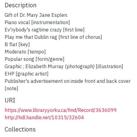
Description
Gift of Dr. Mary Jane Esplen.
Piano vocal [instrumentation]
Ev'rybody's ragtime crazy [first line]
Play me that Dublin rag [first line of chorus]
B flat [key]
Moderato [tempo]
Popular song [form/genre]
Graphic ; Elizabeth Murray (photograph) [illustration]
EHP [graphic artist]
Publisher's advertisement on inside front and back cover
[note]
URI
https://www.library.yorku.ca/find/Record/3636099
http://hdl.handle.net/10315/32604
Collections