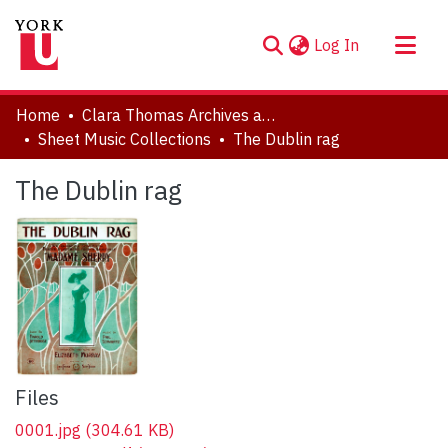
(current)
Log In
About
Home
Clara Thomas Archives and Special Collections
Communities & Collections
Sheet Music Collections
The Dublin rag
Browse YorkSpace
The Dublin rag
Statistics
Files
0001.jpg
(304.61 KB)