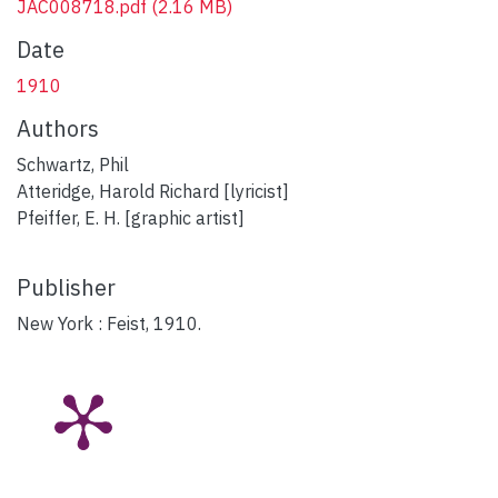
JAC008718.pdf
(2.16 MB)
Date
1910
Authors
Schwartz, Phil
Atteridge, Harold Richard [lyricist]
Pfeiffer, E. H. [graphic artist]
Publisher
New York : Feist, 1910.