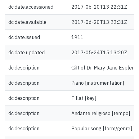
dc.date.accessioned
2017-06-20T13:22:31Z
dc.date.available
2017-06-20T13:22:31Z
dc.date.issued
1911
dc.date.updated
2017-05-24T15:13:20Z
dc.description
Gift of Dr. Mary Jane Esplen.
dc.description
Piano [instrumentation]
dc.description
F flat [key]
dc.description
Andante religioso [tempo]
dc.description
Popular song [form/genre]