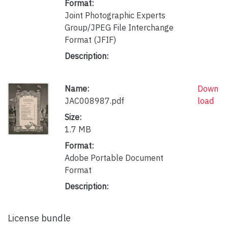
Format:
Joint Photographic Experts
Group/JPEG File Interchange
Format (JFIF)
Description:
Name:
Down
JAC008987.pdf
load
Size:
1.7 MB
Format:
Adobe Portable Document
Format
Description:
License bundle