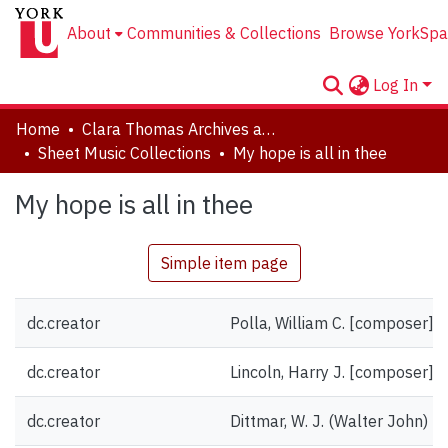
About
Communities & Collections
Browse YorkSpa
Log In
Home
Clara Thomas Archives and Special Collections
Sheet Music Collections
My hope is all in thee
My hope is all in thee
Simple item page
dc.creator
Polla, William C. [composer]
dc.creator
Lincoln, Harry J. [composer]
dc.creator
Dittmar, W. J. (Walter John) [g