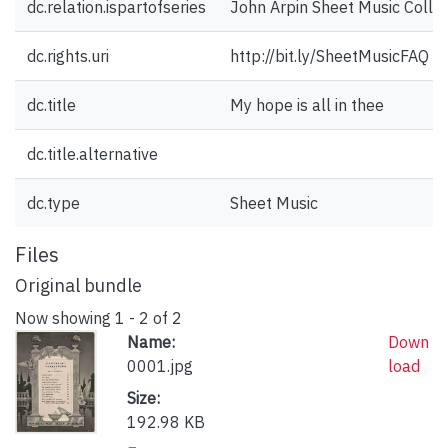
dc.relation.ispartofseries
John Arpin Sheet Music Collec
dc.rights.uri
http://bit.ly/SheetMusicFAQ
dc.title
My hope is all in thee
dc.title.alternative
dc.type
Sheet Music
Files
Original bundle
Now showing
1 - 2 of 2
Name:
Down
0001.jpg
load
Size:
192.98 KB