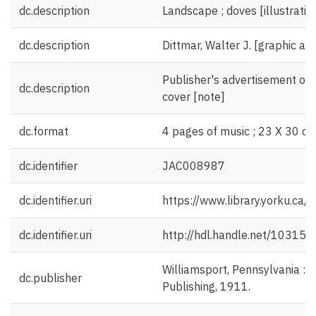
dc.description
Landscape ; doves [illustratio
dc.description
Dittmar, Walter J. [graphic arti
Publisher's advertisement on 
dc.description
cover [note]
dc.format
4 pages of music ; 23 X 30 cm
dc.identifier
JAC008987
dc.identifier.uri
https://www.library.yorku.ca
dc.identifier.uri
http://hdl.handle.net/10315
Williamsport, Pennsylvania : 
dc.publisher
Publishing, 1911.