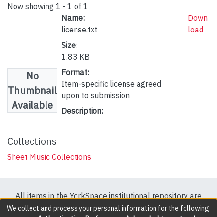
Now showing
1 - 1 of 1
Name:
Down
license.txt
load
Size:
1.83 KB
Format:
No
Item-specific license agreed
Thumbnail
upon to submission
Available
Description:
Collections
Sheet Music Collections
All items in the YorkSpace institutional repository are
protected by copyright, with all rights reserved except
We collect and process your personal information for the following