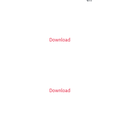
Download
Download