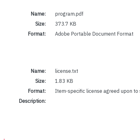
Name:
program.pdf
Size:
373.7 KB
Format:
Adobe Portable Document Format
Name:
license.txt
Size:
1.83 KB
Format:
Item-specific license agreed upon to
Description: