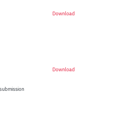
Download
Download
 submission