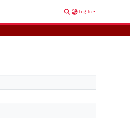
Log In