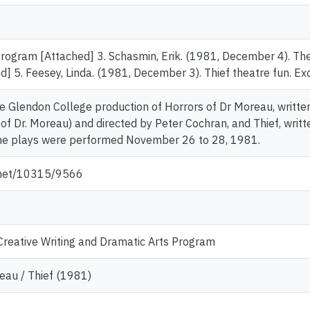
Program [Attached] 3. Schasmin, Erik. (1981, December 4). The
] 5. Feesey, Linda. (1981, December 3). Thief theatre fun. Exc
the Glendon College production of Horrors of Dr Moreau, writte
of Dr. Moreau) and directed by Peter Cochran, and Thief, writt
he plays were performed November 26 to 28, 1981.
e.net/10315/9566
reative Writing and Dramatic Arts Program
eau / Thief (1981)