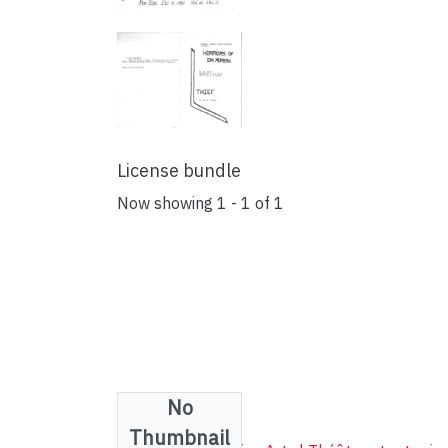
License bundle
Now showing
1 - 1 of 1
No
Collections
Thumbnail