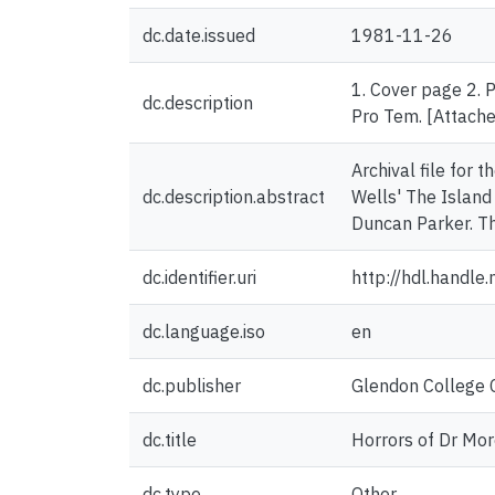
dc.date.issued
1981-11-26
1. Cover page 2. 
dc.description
Pro Tem. [Attached
Archival file for 
dc.description.abstract
Wells' The Island 
Duncan Parker. T
dc.identifier.uri
http://hdl.handl
dc.language.iso
en
dc.publisher
Glendon College C
dc.title
Horrors of Dr Mor
dc.type
Other