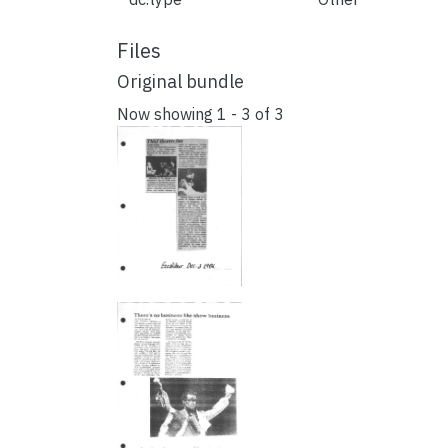
Files
Original bundle
Now showing
1 - 3 of 3