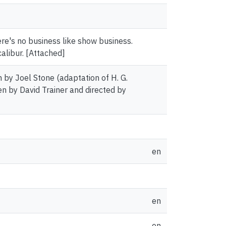
re's no business like show business.
alibur. [Attached]
n by Joel Stone (adaptation of H. G.
en by David Trainer and directed by
en
en
en