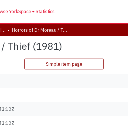
wse YorkSpace
Statistics
Drama and Creative Arts | Théâtre et arts visuels
Horrors of Dr Moreau / Thief (1981)
/ Thief (1981)
Simple item page
43:12Z
43:12Z