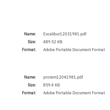
Name:
Excalibur12031981.pdf
Size:
489.52 KB
Format:
Adobe Portable Document Format
Name:
protem12041981.pdf
Size:
859.4 KB
Format:
Adobe Portable Document Format