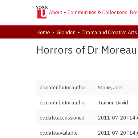
About
Communities & Collections
Bro
Home
Glendon
Horrors of Dr Moreau 
dc.contributor.author
Stone, Joel
dc.contributor.author
Trainer, David
dc.date.accessioned
2011-07-20T14:
dc.date.available
2011-07-20T14: