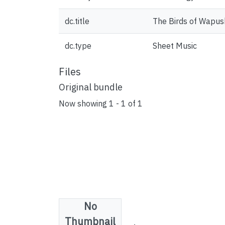
dc.title
The Birds of Wapus
dc.type
Sheet Music
Files
Original bundle
Now showing
1 - 1 of 1
No
License bundle
Thumbnail