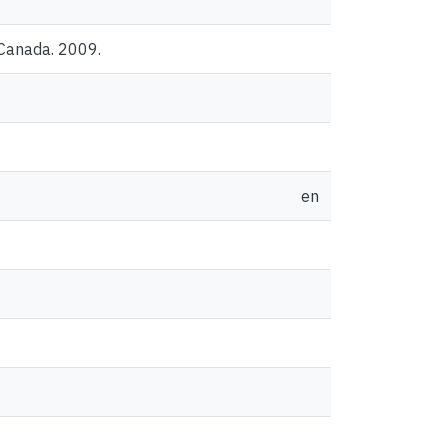
 Canada. 2009.
en