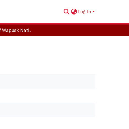
Log In
The Birds of Wapusk National Park