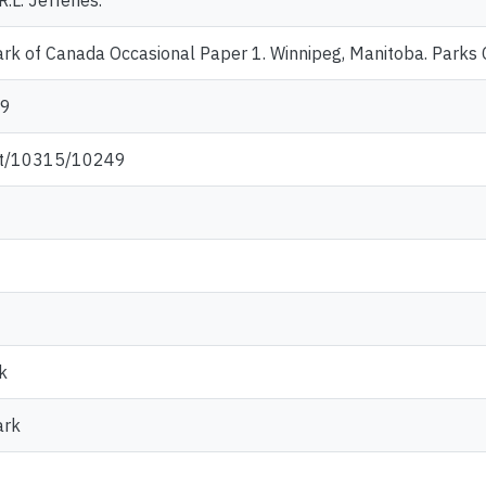
R.L. Jefferies.
rk of Canada Occasional Paper 1. Winnipeg, Manitoba. Parks
-9
net/10315/10249
k
ark