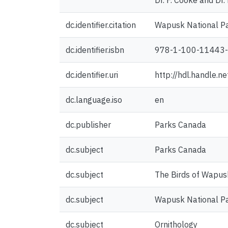
Dr. F. Cooke and Dr. 
dc.identifier.citation
Wapusk National Pa
dc.identifier.isbn
978-1-100-11443
dc.identifier.uri
http://hdl.handle.
dc.language.iso
en
dc.publisher
Parks Canada
dc.subject
Parks Canada
dc.subject
The Birds of Wapus
dc.subject
Wapusk National P
dc.subject
Ornithology