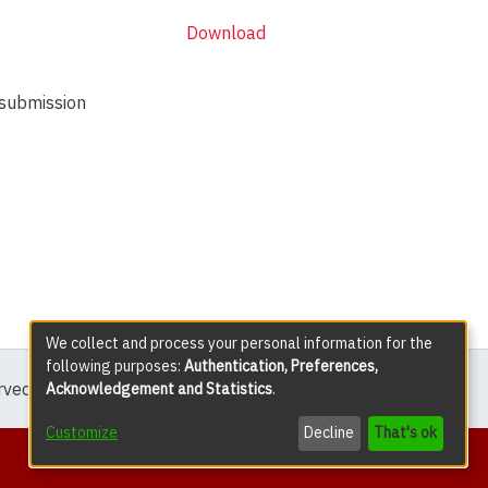
Download
 submission
We collect and process your personal information for the
following purposes:
Authentication, Preferences,
erved except where explicitly noted.
Acknowledgement and Statistics
.
Customize
Decline
That's ok