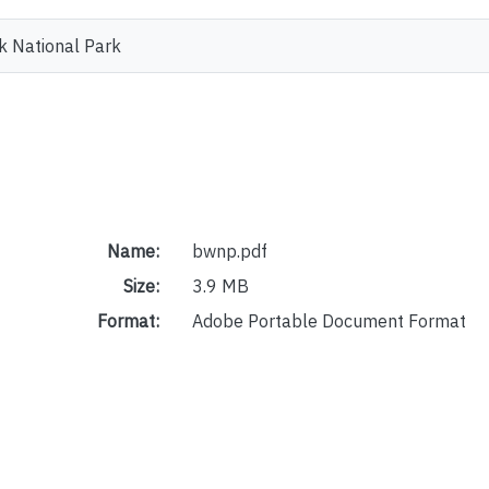
k National Park
Name:
bwnp.pdf
Size:
3.9 MB
Format:
Adobe Portable Document Format