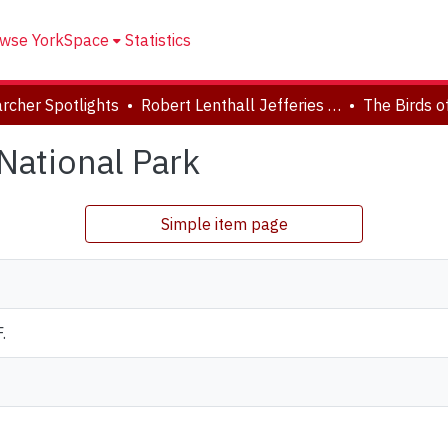
wse YorkSpace
Statistics
rcher Spotlights
Robert Lenthall Jefferies Collection
National Park
Simple item page
.