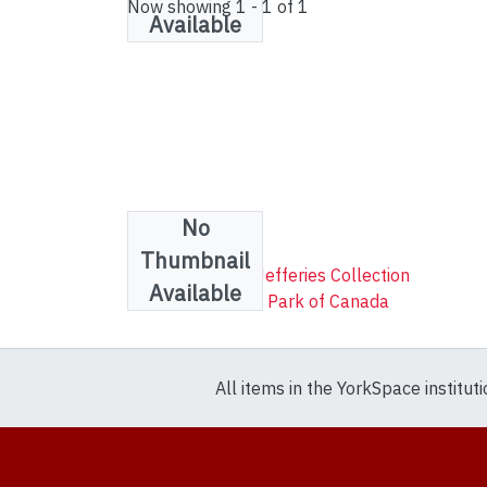
Now showing
1 - 1 of 1
Available
No
Collections
Thumbnail
Robert Lenthall Jefferies Collection
Available
Wapusk National Park of Canada
All items in the YorkSpace institut