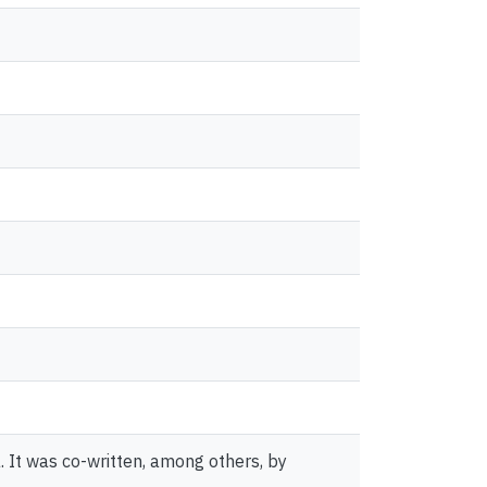
It was co-written, among others, by