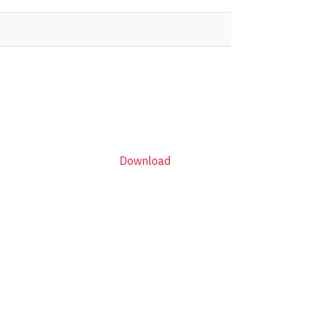
Download