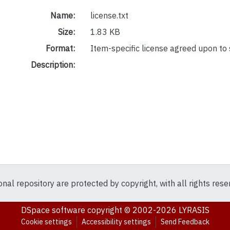
Name:
license.txt
Size:
1.83 KB
Format:
Item-specific license agreed upon to
Description:
ional repository are protected by copyright, with all rights res
DSpace software
copyright © 2002-2026
LYRASIS
Cookie settings
Accessibility settings
Send Feedback