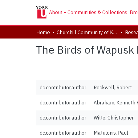
About
Communities & Collections
Bro
Home
Churchill Community of Knowledge
Resea
The Birds of Wapusk 
dc.contributor.author
Rockwell, Robert
dc.contributor.author
Abraham, Kenneth F
dc.contributor.author
Witte, Christopher
dc.contributor.author
Matulonis, Paul