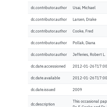
dc.contributor.author
Usai, Michael
dc.contributor.author
Larsen, Drake
dc.contributor.author
Cooke, Fred
dc.contributor.author
Pollak, Diana
dc.contributor.author
Jefferies, Robert L.
dc.date.accessioned
2012-01-26T17:00
dc.date.available
2012-01-26T17:00
dc.date.issued
2009
This occasional pap
dc.description