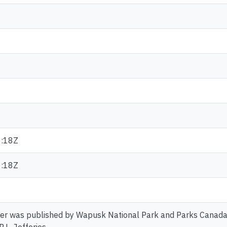
:18Z
:18Z
er was published by Wapusk National Park and Parks Canada. 