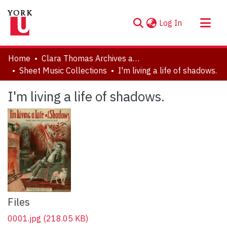
(current)
Log In
About
Home
Clara Thomas Archives and Special Collections
Communities & Collections
Sheet Music Collections
I'm living a life of shadows.
Browse YorkSpace
I'm living a life of shadows.
Statistics
Files
0001.jpg
(218.05 KB)