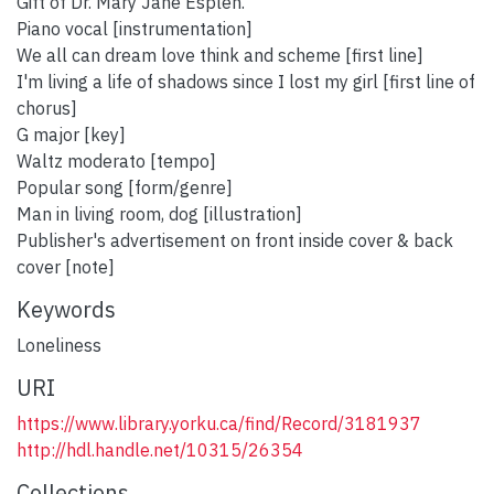
Gift of Dr. Mary Jane Esplen.
Piano vocal [instrumentation]
We all can dream love think and scheme [first line]
I'm living a life of shadows since I lost my girl [first line of
chorus]
G major [key]
Waltz moderato [tempo]
Popular song [form/genre]
Man in living room, dog [illustration]
Publisher's advertisement on front inside cover & back
cover [note]
Keywords
Loneliness
URI
https://www.library.yorku.ca/find/Record/3181937
http://hdl.handle.net/10315/26354
Collections