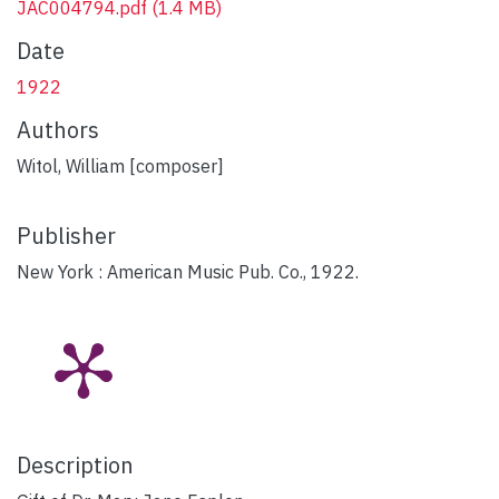
JAC004794.pdf
(1.4 MB)
Date
1922
Authors
Witol, William [composer]
Publisher
New York : American Music Pub. Co., 1922.
Description