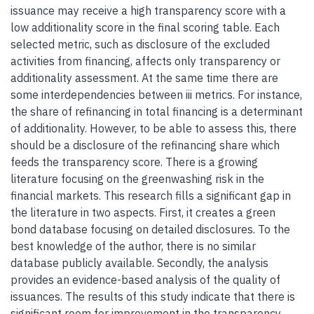
issuance may receive a high transparency score with a
low additionality score in the final scoring table. Each
selected metric, such as disclosure of the excluded
activities from financing, affects only transparency or
additionality assessment. At the same time there are
some interdependencies between iii metrics. For instance,
the share of refinancing in total financing is a determinant
of additionality. However, to be able to assess this, there
should be a disclosure of the refinancing share which
feeds the transparency score. There is a growing
literature focusing on the greenwashing risk in the
financial markets. This research fills a significant gap in
the literature in two aspects. First, it creates a green
bond database focusing on detailed disclosures. To the
best knowledge of the author, there is no similar
database publicly available. Secondly, the analysis
provides an evidence-based analysis of the quality of
issuances. The results of this study indicate that there is
significant room for improvement in the transparency