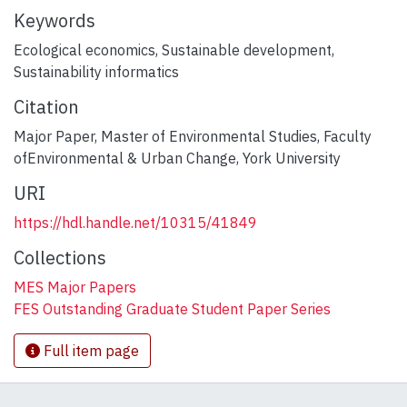
Keywords
Ecological economics
,
Sustainable development
,
Sustainability informatics
Citation
Major Paper, Master of Environmental Studies, Faculty
ofEnvironmental & Urban Change, York University
URI
https://hdl.handle.net/10315/41849
Collections
MES Major Papers
FES Outstanding Graduate Student Paper Series
Full item page