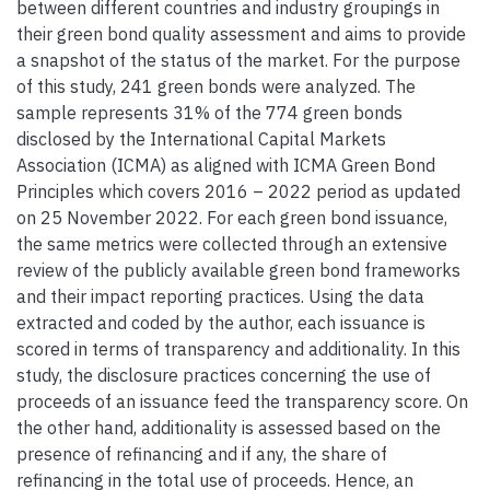
between different countries and industry groupings in
their green bond quality assessment and aims to provide
a snapshot of the status of the market. For the purpose
of this study, 241 green bonds were analyzed. The
sample represents 31% of the 774 green bonds
disclosed by the International Capital Markets
Association (ICMA) as aligned with ICMA Green Bond
Principles which covers 2016 – 2022 period as updated
on 25 November 2022. For each green bond issuance,
the same metrics were collected through an extensive
review of the publicly available green bond frameworks
and their impact reporting practices. Using the data
extracted and coded by the author, each issuance is
scored in terms of transparency and additionality. In this
study, the disclosure practices concerning the use of
proceeds of an issuance feed the transparency score. On
the other hand, additionality is assessed based on the
presence of refinancing and if any, the share of
refinancing in the total use of proceeds. Hence, an