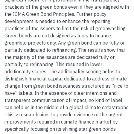
practices of the green bonds even if they are aligned with
the ICMA Green Bond Principles. Further policy
development is needed to enhance the reporting
practices of the issuers to limit the risk of greenwashing.
Green bonds are not designed as tools to finance
greenfield projects only. Any green bond can be fully or
partially dedicated to refinancing. The results show that
the majority of the issuances are dedicated fully or
partially to refinancing. This resulted in lower
additionality scores. The additionality scoring helps to
distinguish financial capital dedicated to address climate
change from green bond issuances structured as “nice to
have” labels. In the absence of clear intentions and
transparent communication of impact, no kind of label
can help us in the middle of a global climate catastrophe.
This iv research aims to provide evidence of the urgent
improvements required in climate finance market by
specifically focusing on its shining star green bonds.