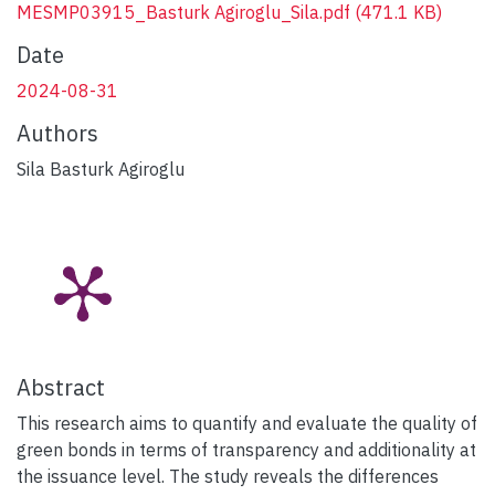
MESMP03915_Basturk Agiroglu_Sila.pdf
(471.1 KB)
Date
2024-08-31
Authors
Sila Basturk Agiroglu
Abstract
This research aims to quantify and evaluate the quality of
green bonds in terms of transparency and additionality at
the issuance level. The study reveals the differences