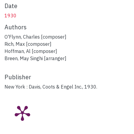
Date
1930
Authors
O'Flynn, Charles [composer]
Rich, Max [composer]
Hoffman, Al [composer]
Breen, May Singhi [arranger]
Publisher
New York : Davis, Coots & Engel Inc., 1930.