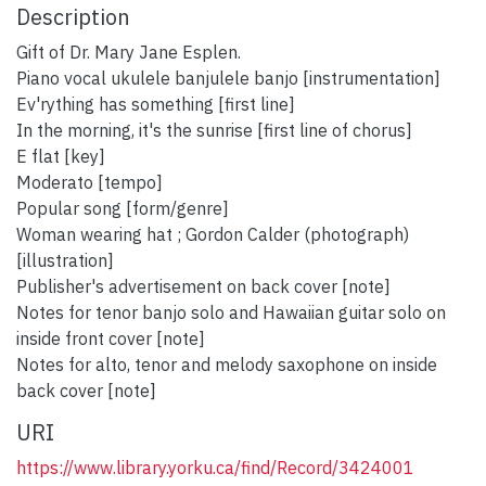
Description
Gift of Dr. Mary Jane Esplen.
Piano vocal ukulele banjulele banjo [instrumentation]
Ev'rything has something [first line]
In the morning, it's the sunrise [first line of chorus]
E flat [key]
Moderato [tempo]
Popular song [form/genre]
Woman wearing hat ; Gordon Calder (photograph)
[illustration]
Publisher's advertisement on back cover [note]
Notes for tenor banjo solo and Hawaiian guitar solo on
inside front cover [note]
Notes for alto, tenor and melody saxophone on inside
back cover [note]
URI
https://www.library.yorku.ca/find/Record/3424001