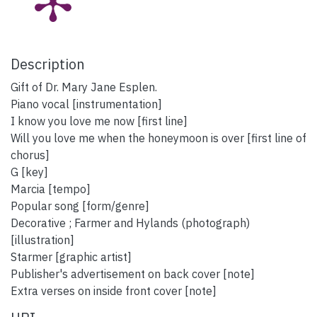
Description
Gift of Dr. Mary Jane Esplen.
Piano vocal [instrumentation]
I know you love me now [first line]
Will you love me when the honeymoon is over [first line of
chorus]
G [key]
Marcia [tempo]
Popular song [form/genre]
Decorative ; Farmer and Hylands (photograph)
[illustration]
Starmer [graphic artist]
Publisher's advertisement on back cover [note]
Extra verses on inside front cover [note]