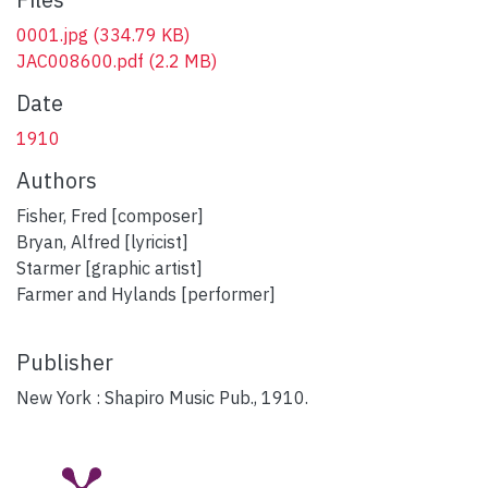
0001.jpg
(334.79 KB)
JAC008600.pdf
(2.2 MB)
Date
1910
Authors
Fisher, Fred [composer]
Bryan, Alfred [lyricist]
Starmer [graphic artist]
Farmer and Hylands [performer]
Publisher
New York : Shapiro Music Pub., 1910.