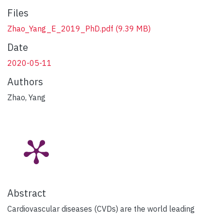
Files
Zhao_Yang_E_2019_PhD.pdf
(9.39 MB)
Date
2020-05-11
Authors
Zhao, Yang
Abstract
Cardiovascular diseases (CVDs) are the world leading