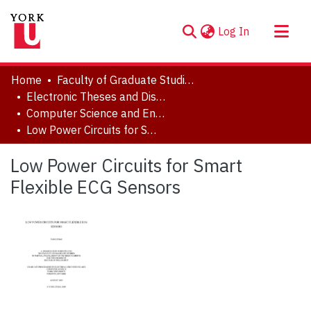
(current)
Log In
About
Home
Faculty of Graduate Studies
Communities & Collections
Electronic Theses and Dissertations (ETDs)
Computer Science and Engineering
Browse YorkSpace
Low Power Circuits for Smart Flexible ECG Sensors
Statistics
Low Power Circuits for Smart
Flexible ECG Sensors