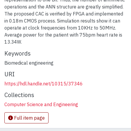
operations and the ANN structure are greatly simplified.
The proposed CAC is verified by FPGA and implemented
in 0.18m CMOS process. Simulation results show it can
operate at clock frequencies from 10KHz to 50MHz.
Average power for the patient with 75bpm heart rate is
13.34W.
Keywords
Biomedical engineering
URI
https://hdl.handle.net/10315/37346
Collections
Computer Science and Engineering
Full item page