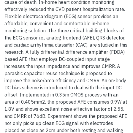
cause of death. In-home heart condition monitoring
effectively reduced the CVD patient hospitalization rate.
Flexible electrocardiogram (ECG) sensor provides an
affordable, convenient and comfortable in-home
monitoring solution. The three critical building blocks of
the ECG sensor i.e., analog frontend (AFE), QRS detector,
and cardiac arrhythmia classifier (CAC), are studied in this
research. A fully differential difference amplifier (FDDA)
based AFE that employs DC-coupled input stage
increases the input impedance and improves CMRR. A
parasitic capacitor reuse technique is proposed to
improve the noise/area efficiency and CMRR. An on-body
DC bias scheme is introduced to deal with the input DC
offset. Implemented in 0.35m CMOS process with an
area of 0.405mm2, the proposed AFE consumes 0.9W at
1.8V and shows excellent noise effective factor of 2.55,
and CMRR of 76dB. Experiment shows the proposed AFE
not only picks up clean ECG signal with electrodes
placed as close as 2cm under both resting and walking