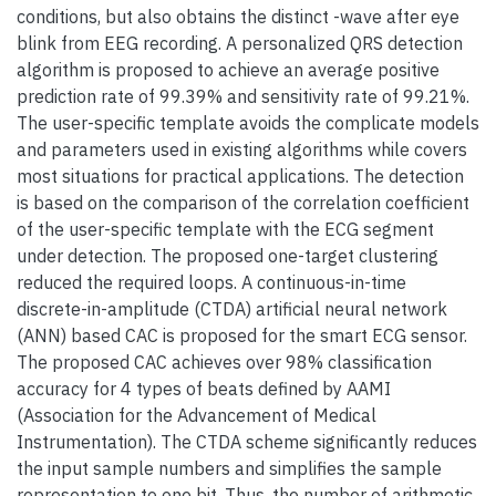
conditions, but also obtains the distinct -wave after eye
blink from EEG recording. A personalized QRS detection
algorithm is proposed to achieve an average positive
prediction rate of 99.39% and sensitivity rate of 99.21%.
The user-specific template avoids the complicate models
and parameters used in existing algorithms while covers
most situations for practical applications. The detection
is based on the comparison of the correlation coefficient
of the user-specific template with the ECG segment
under detection. The proposed one-target clustering
reduced the required loops. A continuous-in-time
discrete-in-amplitude (CTDA) artificial neural network
(ANN) based CAC is proposed for the smart ECG sensor.
The proposed CAC achieves over 98% classification
accuracy for 4 types of beats defined by AAMI
(Association for the Advancement of Medical
Instrumentation). The CTDA scheme significantly reduces
the input sample numbers and simplifies the sample
representation to one bit. Thus, the number of arithmetic