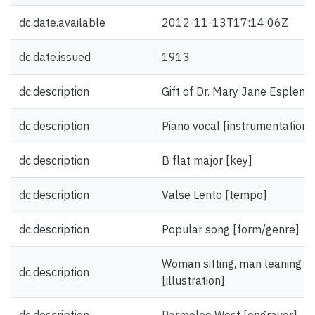
dc.date.available
2012-11-13T17:14:06Z
dc.date.issued
1913
dc.description
Gift of Dr. Mary Jane Esplen.
dc.description
Piano vocal [instrumentation]
dc.description
B flat major [key]
dc.description
Valse Lento [tempo]
dc.description
Popular song [form/genre]
Woman sitting, man leaning on
dc.description
[illustration]