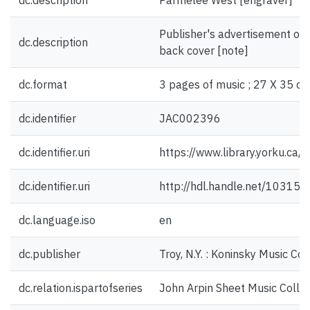
dc.description
Parmelee West [engraver]
Publisher's advertisement on f
dc.description
back cover [note]
dc.format
3 pages of music ; 27 X 35 cm
dc.identifier
JAC002396
dc.identifier.uri
https://www.library.yorku.ca
dc.identifier.uri
http://hdl.handle.net/10315
dc.language.iso
en
dc.publisher
Troy, N.Y. : Koninsky Music Co.
dc.relation.ispartofseries
John Arpin Sheet Music Collec