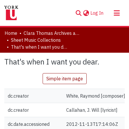
(current)
Log In
About
Home
Clara Thomas Archives and Special Collections
Communities & Collections
Sheet Music Collections
That's when I want you dear.
Browse YorkSpace
Statistics
That's when I want you dear.
Simple item page
dc.creator
White, Raymond [composer]
dc.creator
Callahan, J. Will [lyricist]
dc.date.accessioned
2012-11-13T17:14:06Z