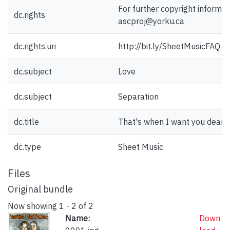
For further copyright informat
dc.rights
ascproj@yorku.ca
dc.rights.uri
http://bit.ly/SheetMusicFAQ
dc.subject
Love
dc.subject
Separation
dc.title
That's when I want you dear.
dc.type
Sheet Music
Files
Original bundle
Now showing
1 - 2 of 2
Name:
Down