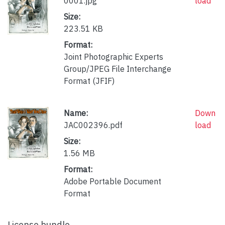
0001.jpg
load
Size:
223.51 KB
Format:
Joint Photographic Experts
Group/JPEG File Interchange
Format (JFIF)
Name:
Down
JAC002396.pdf
load
Size:
1.56 MB
Format:
Adobe Portable Document
Format
License bundle