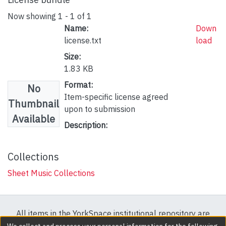
Now showing
1 - 1 of 1
Name:
Down
license.txt
load
Size:
1.83 KB
Format:
No
Item-specific license agreed
Thumbnail
upon to submission
Available
Description:
Collections
Sheet Music Collections
All items in the YorkSpace institutional repository are
protected by copyright, with all rights reserved except