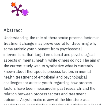
Abstract
Understanding the role of therapeutic process factors in
treatment change may prove useful for discerning why
some autistic youth benefit from psychosocial
interventions that target emotional and psychological
aspects of mental health, while others do not. The aim of
the current study was to synthesize what is currently
known about therapeutic process factors in mental
health treatment of emotional and psychological
challenges for autistic youth, regarding how process
factors have been measured in past research, and the
relation between process factors and treatment
outcome. A systematic review of the literature was