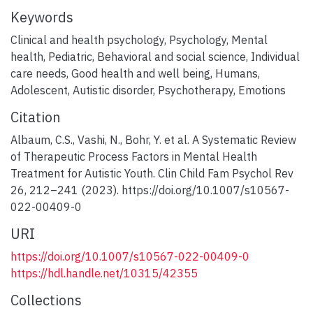
Keywords
Clinical and health psychology
,
Psychology
,
Mental
health
,
Pediatric
,
Behavioral and social science
,
Individual
care needs
,
Good health and well being
,
Humans
,
Adolescent
,
Autistic disorder
,
Psychotherapy
,
Emotions
Citation
Albaum, C.S., Vashi, N., Bohr, Y. et al. A Systematic Review
of Therapeutic Process Factors in Mental Health
Treatment for Autistic Youth. Clin Child Fam Psychol Rev
26, 212–241 (2023). https://doi.org/10.1007/s10567-
022-00409-0
URI
https://doi.org/10.1007/s10567-022-00409-0
https://hdl.handle.net/10315/42355
Collections