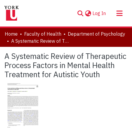
(current)
Log In
About
Home
Faculty of Health
Department of Psychology
Communities & Collections
A Systematic Review of Therapeutic Process Factors in Mental Health Treatment for Autistic Youth
Browse YorkSpace
A Systematic Review of Therapeutic
Statistics
Process Factors in Mental Health
Treatment for Autistic Youth