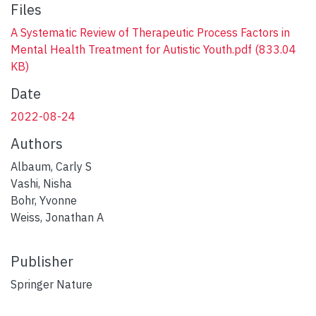
Files
A Systematic Review of Therapeutic Process Factors in
Mental Health Treatment for Autistic Youth.pdf
(833.04
KB)
Date
2022-08-24
Authors
Albaum, Carly S
Vashi, Nisha
Bohr, Yvonne
Weiss, Jonathan A
Publisher
Springer Nature