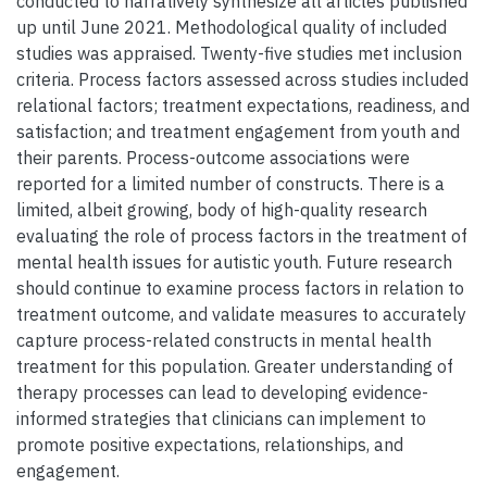
conducted to narratively synthesize all articles published
up until June 2021. Methodological quality of included
studies was appraised. Twenty-five studies met inclusion
criteria. Process factors assessed across studies included
relational factors; treatment expectations, readiness, and
satisfaction; and treatment engagement from youth and
their parents. Process-outcome associations were
reported for a limited number of constructs. There is a
limited, albeit growing, body of high-quality research
evaluating the role of process factors in the treatment of
mental health issues for autistic youth. Future research
should continue to examine process factors in relation to
treatment outcome, and validate measures to accurately
capture process-related constructs in mental health
treatment for this population. Greater understanding of
therapy processes can lead to developing evidence-
informed strategies that clinicians can implement to
promote positive expectations, relationships, and
engagement.