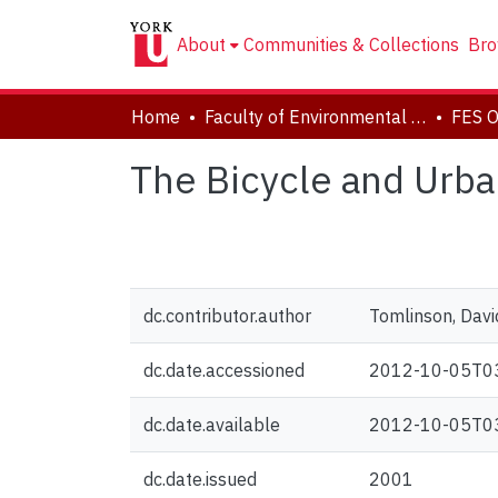
About
Communities & Collections
Bro
Home
Faculty of Environmental and Urban Change (EUC)
The Bicycle and Urban
dc.contributor.author
Tomlinson, Davi
dc.date.accessioned
2012-10-05T0
dc.date.available
2012-10-05T0
dc.date.issued
2001