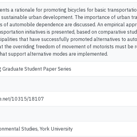
nts a rationale for promoting bicycles for basic transportation
 sustainable urban development. The importance of urban tra
s of automobile dependence are discussed. An empirical appr
nsportation initiatives is presented, based on comparative st
palities that have successfully promoted alternatives to aut
hat the overriding freedom of movement of motorists must be r
hat support alternative modes are implemented.
g Graduate Student Paper Series
dle.net/10315/18107
onmental Studies, York University