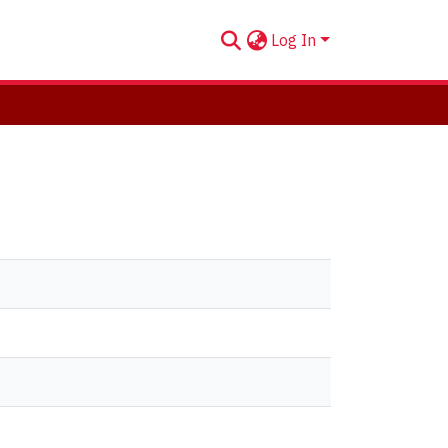
Log In