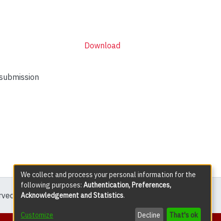
Download
 submission
We collect and process your personal information for the
following purposes:
Authentication, Preferences,
erved except where explicitly noted.
Acknowledgement and Statistics
.
Customize
Decline
That's ok