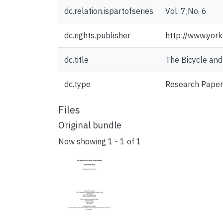
dc.relation.ispartofseries
Vol. 7;No. 6
dc.rights.publisher
http://www.york
dc.title
The Bicycle and
dc.type
Research Paper
Files
Original bundle
Now showing
1 - 1 of 1