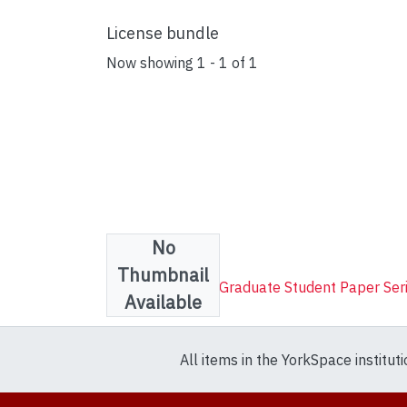
License bundle
Now showing
1 - 1 of 1
No
Collections
Thumbnail
FES Outstanding Graduate Student Paper Ser
Available
All items in the YorkSpace institut