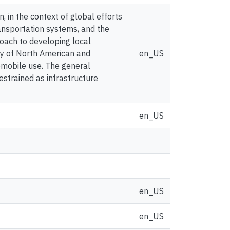
, in the context of global efforts
nsportation systems, and the
oach to developing local
udy of North American and
en_US
omobile use. The general
estrained as infrastructure
en_US
en_US
en_US