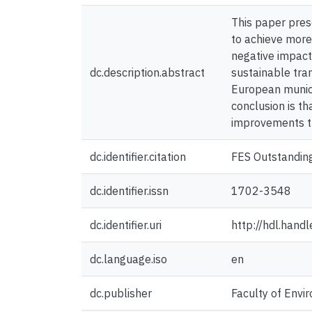
This paper prese
to achieve more
negative impact
dc.description.abstract
sustainable tra
European munici
conclusion is t
improvements t
dc.identifier.citation
FES Outstandin
dc.identifier.issn
1702-3548
dc.identifier.uri
http://hdl.han
dc.language.iso
en
dc.publisher
Faculty of Envir