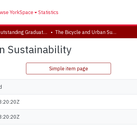
wse YorkSpace
Statistics
FES Outstanding Graduate Student Paper Series
The Bicycle and Urban Sustainability
 Sustainability
Simple item page
d
3:20:20Z
3:20:20Z