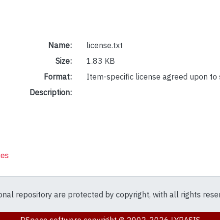
Name:
license.txt
Size:
1.83 KB
Format:
Item-specific license agreed upon to
Description:
ies
ional repository are protected by copyright, with all rights res