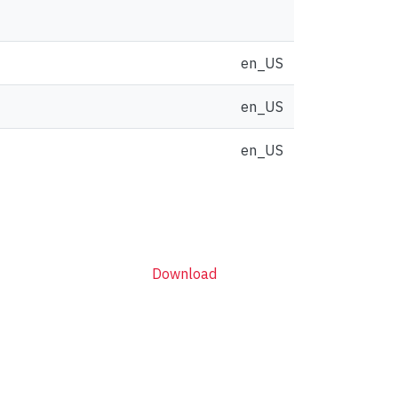
en_US
en_US
en_US
Download