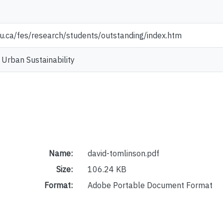
u.ca/fes/research/students/outstanding/index.htm
 Urban Sustainability
Name:
david-tomlinson.pdf
Size:
106.24 KB
Format:
Adobe Portable Document Format