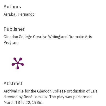
Authors
Arrabal, Fernando
Publisher
Glendon College Creative Writing and Dramatic Arts
Program
Abstract
Archival file for the Glendon College production of Laïs,
directed by René Lemieux. The play was performed
March 18 to 22, 1986.