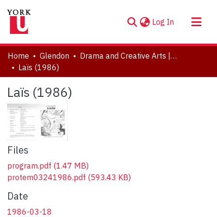
(current)
Log In
About
Home
Glendon
Drama and Creative Arts | Théâtre et arts visuels
Communities & Collections
Laïs (1986)
Browse YorkSpace
Laïs (1986)
Statistics
Files
program.pdf
(1.47 MB)
protem03241986.pdf
(593.43 KB)
Date
1986-03-18