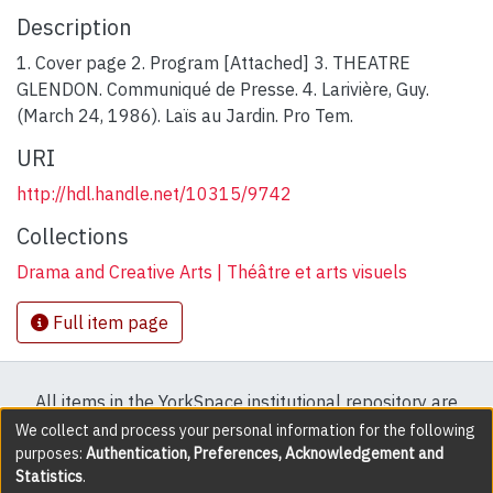
Description
1. Cover page 2. Program [Attached] 3. THEATRE
GLENDON. Communiqué de Presse. 4. Larivière, Guy.
(March 24, 1986). Laïs au Jardin. Pro Tem.
URI
http://hdl.handle.net/10315/9742
Collections
Drama and Creative Arts | Théâtre et arts visuels
Full item page
All items in the YorkSpace institutional repository are
protected by copyright, with all rights reserved except
We collect and process your personal information for the following
purposes:
Authentication, Preferences, Acknowledgement and
where explicitly noted.
Statistics
.